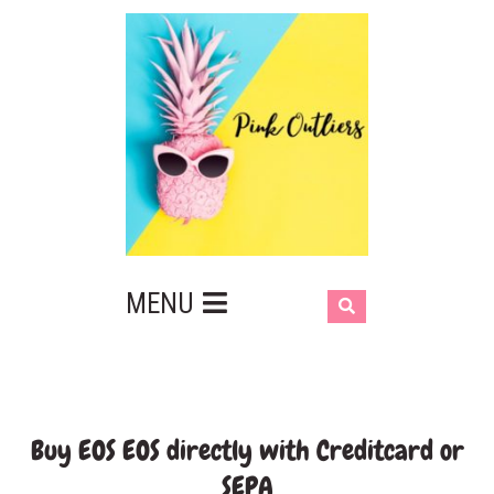
MENU
Buy EOS EOS directly with Creditcard or
SEPA