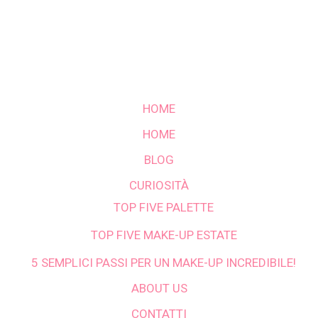
HOME
HOME
BLOG
CURIOSITÀ
TOP FIVE PALETTE
TOP FIVE MAKE-UP ESTATE
5 SEMPLICI PASSI PER UN MAKE-UP INCREDIBILE!
ABOUT US
CONTATTI