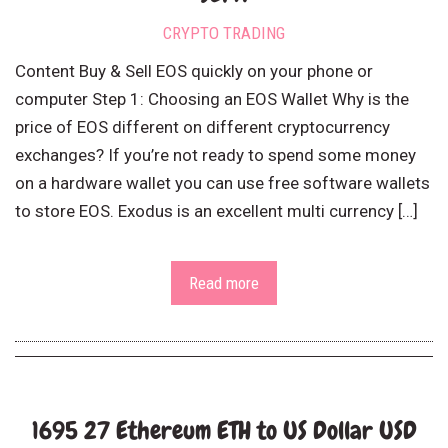
CRYPTO TRADING
Content Buy & Sell EOS quickly on your phone or
computer Step 1: Choosing an EOS Wallet Why is the
price of EOS different on different cryptocurrency
exchanges? If you’re not ready to spend some money
on a hardware wallet you can use free software wallets
to store EOS. Exodus is an excellent multi currency […]
Read more
1695 27 Ethereum ETH to US Dollar USD