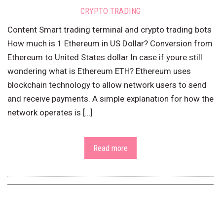
CRYPTO TRADING
Content Smart trading terminal and crypto trading bots
How much is 1 Ethereum in US Dollar? Conversion from
Ethereum to United States dollar In case if youre still
wondering what is Ethereum ETH? Ethereum uses
blockchain technology to allow network users to send
and receive payments. A simple explanation for how the
network operates is […]
Read more