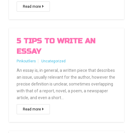
Read more
5 TIPS TO WRITE AN
ESSAY
Pinkoutliers
Uncategorized
An essay is, in general, a written piece that describes
an issue, usually relevant for the author, however the
precise definition is unclear, sometimes overlapping
with that of a report, novel, a poem, a newspaper
article, and even a short…
Read more