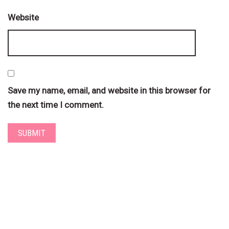
Website
Save my name, email, and website in this browser for
the next time I comment.