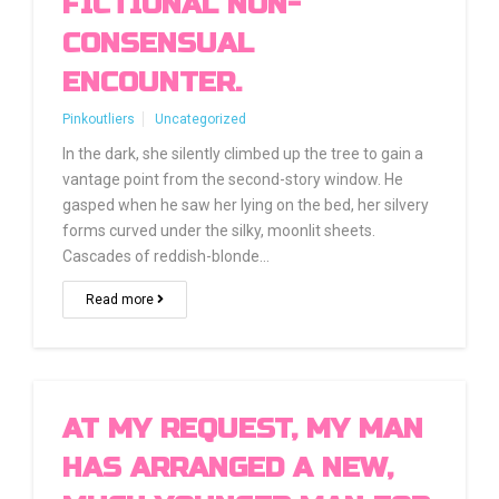
FICTIONAL NON-
CONSENSUAL
ENCOUNTER.
Pinkoutliers
Uncategorized
In the dark, she silently climbed up the tree to gain a
vantage point from the second-story window. He
gasped when he saw her lying on the bed, her silvery
forms curved under the silky, moonlit sheets.
Cascades of reddish-blonde…
Read more
AT MY REQUEST, MY MAN
HAS ARRANGED A NEW,