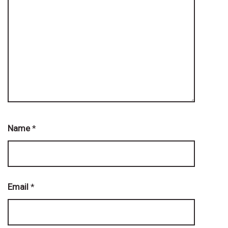
Name
*
Email
*