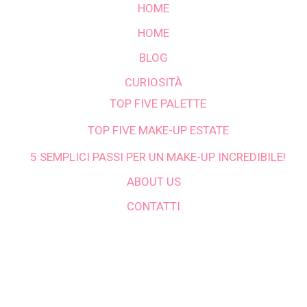
HOME
HOME
BLOG
CURIOSITÀ
TOP FIVE PALETTE
TOP FIVE MAKE-UP ESTATE
5 SEMPLICI PASSI PER UN MAKE-UP INCREDIBILE!
ABOUT US
CONTATTI