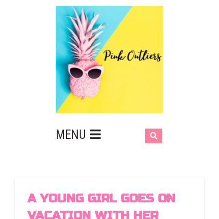
MENU
A YOUNG GIRL GOES ON
VACATION WITH HER