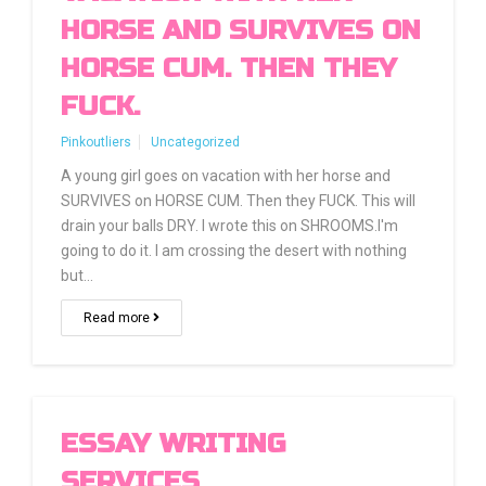
HORSE AND SURVIVES ON
HORSE CUM. THEN THEY
FUCK.
Pinkoutliers
Uncategorized
A young girl goes on vacation with her horse and
SURVIVES on HORSE CUM. Then they FUCK. This will
drain your balls DRY. I wrote this on SHROOMS.I'm
going to do it. I am crossing the desert with nothing
but…
Read more
ESSAY WRITING
SERVICES