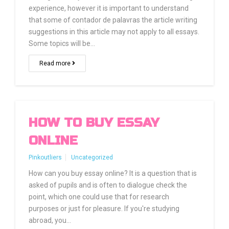
experience, however it is important to understand
that some of contador de palavras the article writing
suggestions in this article may not apply to all essays.
Some topics will be…
Read more
HOW TO BUY ESSAY
ONLINE
Pinkoutliers
Uncategorized
How can you buy essay online? It is a question that is
asked of pupils and is often to dialogue check the
point, which one could use that for research
purposes or just for pleasure. If you're studying
abroad, you…