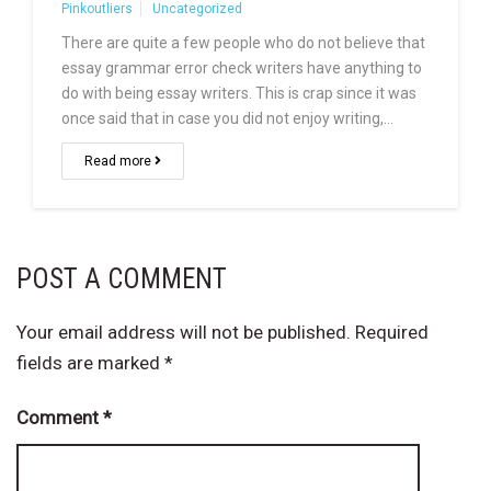
Pinkoutliers
Uncategorized
There are quite a few people who do not believe that
essay grammar error check writers have anything to
do with being essay writers. This is crap since it was
once said that in case you did not enjoy writing,…
Read more
POST A COMMENT
Your email address will not be published.
Required
fields are marked
*
Comment
*