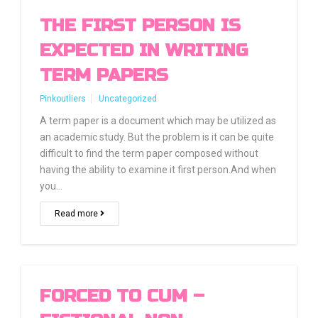
THE FIRST PERSON IS
EXPECTED IN WRITING
TERM PAPERS
Pinkoutliers
Uncategorized
A term paper is a document which may be utilized as
an academic study. But the problem is it can be quite
difficult to find the term paper composed without
having the ability to examine it first person.And when
you…
Read more
FORCED TO CUM –