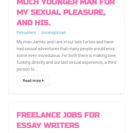
MUCH YOUNGER MAN FOR
MY SEXUAL PLEASURE,
AND HIS.
Pinkoutliers
Uncategorized
My man James and I are in our late forties and have
had sexual adventures that many people would envy:
some even incredulous. For both there is making love,
fucking directly and our last sexual experience, a third
person to…
Read more
FREELANCE JOBS FOR
ESSAY WRITERS