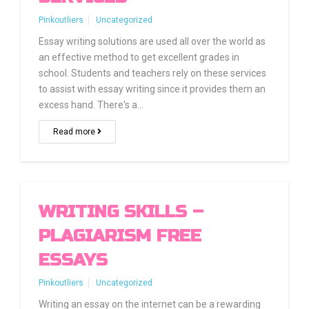
Pinkoutliers
Uncategorized
Essay writing solutions are used all over the world as
an effective method to get excellent grades in
school. Students and teachers rely on these services
to assist with essay writing since it provides them an
excess hand. There's a…
Read more
WRITING SKILLS –
PLAGIARISM FREE
ESSAYS
Pinkoutliers
Uncategorized
Writing an essay on the internet can be a rewarding