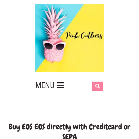
MENU
Buy EOS EOS directly with Creditcard or
SEPA