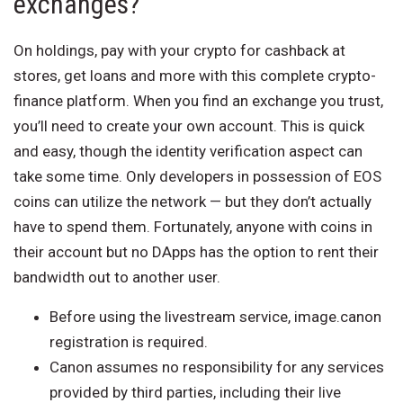
exchanges?
On holdings, pay with your crypto for cashback at
stores, get loans and more with this complete crypto-
finance platform. When you find an exchange you trust,
you’ll need to create your own account. This is quick
and easy, though the identity verification aspect can
take some time. Only developers in possession of EOS
coins can utilize the network — but they don’t actually
have to spend them. Fortunately, anyone with coins in
their account but no DApps has the option to rent their
bandwidth out to another user.
Before using the livestream service, image.canon
registration is required.
Canon assumes no responsibility for any services
provided by third parties, including their live