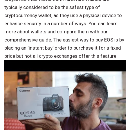
typically considered to be the safest type of
cryptocurrency wallet, as they use a physical device to
enhance security in a number of ways. You can learn
more about wallets and compare them with our
comprehensive guide. The easiest way to buy EOS is by
placing an ‘instant buy’ order to purchase it for a fixed
price but not all crypto exchanges offer this feature.