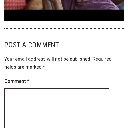
POST A COMMENT
Your email address will not be published.
Required
fields are marked
*
Comment
*