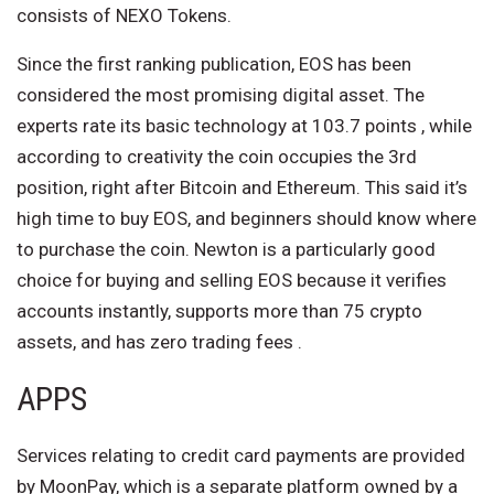
consists of NEXO Tokens.
Since the first ranking publication, EOS has been
considered the most promising digital asset. The
experts rate its basic technology at 103.7 points , while
according to creativity the coin occupies the 3rd
position, right after Bitcoin and Ethereum. This said it’s
high time to buy EOS, and beginners should know where
to purchase the coin. Newton is a particularly good
choice for buying and selling EOS because it verifies
accounts instantly, supports more than 75 crypto
assets, and has zero trading fees .
APPS
Services relating to credit card payments are provided
by MoonPay, which is a separate platform owned by a