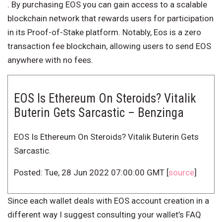
. By purchasing EOS you can gain access to a scalable
blockchain network that rewards users for participation
in its Proof-of-Stake platform. Notably, Eos is a zero
transaction fee blockchain, allowing users to send EOS
anywhere with no fees.
EOS Is Ethereum On Steroids? Vitalik
Buterin Gets Sarcastic – Benzinga
EOS Is Ethereum On Steroids? Vitalik Buterin Gets
Sarcastic.
Posted: Tue, 28 Jun 2022 07:00:00 GMT [
source
]
Since each wallet deals with EOS account creation in a
different way I suggest consulting your wallet’s FAQ