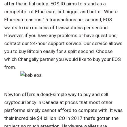
after the initial setup. EOS.IO aims to stand as a
competitor of Ethereum, but bigger and better. Where
Ethereum can run 15 transactions per second, EOS
wants to run millions of transactions per second.
However, if you have any problems or have questions,
contact our 24-hour support service. Our service allows
you to buy Bitcoin easily for a split second. Choose
which Changelly partner you would like to buy your EOS
from.
‍Newton offers a dead-simple way to buy and sell
cryptocurrency in Canada at prices that most other
platforms simply cannot afford to compete with. It was
their incredible $4 billion ICO in 2017 that’s gotten the
project so much attention. Hardware wallets are