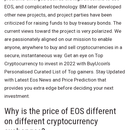
EOS, and complicated technology. BM later developed
other new projects, and project parties have been
criticized for raising funds to buy treasury bonds. The
current views toward the project is very polarized. We
are passionately aligned on our mission to enable
anyone, anywhere to buy and sell cryptocurrencies in a
secure, instantaneous way. Get an eye on Top
Cryptocurrency to invest in 2022 with BuyUcoin’s
Personalised Curated List of Top gainers. Stay Updated
with Latest Eos News and Price Prediction that
provides you extra edge before deciding your next
investment.
Why is the price of EOS different
on different cryptocurrency