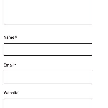
Name
*
Email
*
Website