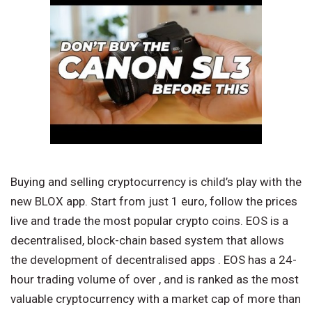
Buying and selling cryptocurrency is child’s play with the
new BLOX app. Start from just 1 euro, follow the prices
live and trade the most popular crypto coins. EOS is a
decentralised, block-chain based system that allows
the development of decentralised apps . EOS has a 24-
hour trading volume of over , and is ranked as the most
valuable cryptocurrency with a market cap of more than