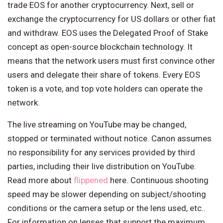
trade EOS for another cryptocurrency. Next, sell or
exchange the cryptocurrency for US dollars or other fiat
and withdraw. EOS uses the Delegated Proof of Stake
concept as open-source blockchain technology. It
means that the network users must first convince other
users and delegate their share of tokens. Every EOS
token is a vote, and top vote holders can operate the
network.
The live streaming on YouTube may be changed,
stopped or terminated without notice. Canon assumes
no responsibility for any services provided by third
parties, including their live distribution on YouTube.
Read more about
flippened
here. Continuous shooting
speed may be slower depending on subject/shooting
conditions or the camera setup or the lens used, etc..
For information on lenses that support the maximum