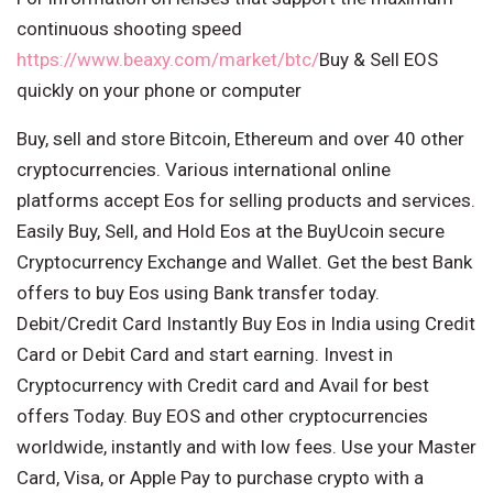
continuous shooting speed
https://www.beaxy.com/market/btc/
Buy & Sell EOS
quickly on your phone or computer
Buy, sell and store Bitcoin, Ethereum and over 40 other
cryptocurrencies. Various international online
platforms accept Eos for selling products and services.
Easily Buy, Sell, and Hold Eos at the BuyUcoin secure
Cryptocurrency Exchange and Wallet. Get the best Bank
offers to buy Eos using Bank transfer today.
Debit/Credit Card Instantly Buy Eos in India using Credit
Card or Debit Card and start earning. Invest in
Cryptocurrency with Credit card and Avail for best
offers Today. Buy EOS and other cryptocurrencies
worldwide, instantly and with low fees. Use your Master
Card, Visa, or Apple Pay to purchase crypto with a