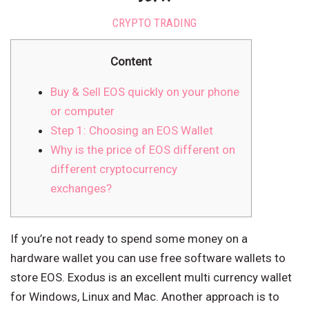
CRYPTO TRADING
Content
Buy & Sell EOS quickly on your phone
or computer
Step 1: Choosing an EOS Wallet
Why is the price of EOS different on
different cryptocurrency
exchanges?
If you’re not ready to spend some money on a
hardware wallet you can use free software wallets to
store EOS. Exodus is an excellent multi currency wallet
for Windows, Linux and Mac. Another approach is to