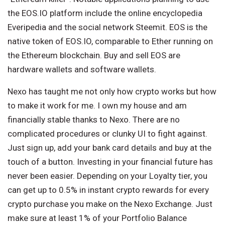
the EOS.IO platform include the online encyclopedia
Everipedia and the social network Steemit. EOS is the
native token of EOS.IO, comparable to Ether running on
the Ethereum blockchain. Buy and sell EOS are
hardware wallets and software wallets.
Nexo has taught me not only how crypto works but how
to make it work for me. I own my house and am
financially stable thanks to Nexo. There are no
complicated procedures or clunky UI to fight against.
Just sign up, add your bank card details and buy at the
touch of a button. Investing in your financial future has
never been easier. Depending on your Loyalty tier, you
can get up to 0.5% in instant crypto rewards for every
crypto purchase you make on the Nexo Exchange. Just
make sure at least 1% of your Portfolio Balance