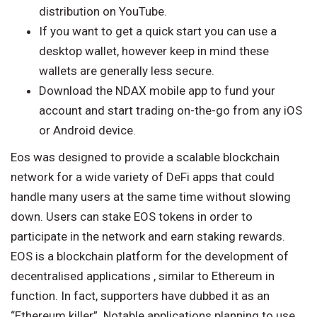
distribution on YouTube.
If you want to get a quick start you can use a
desktop wallet, however keep in mind these
wallets are generally less secure.
Download the NDAX mobile app to fund your
account and start trading on-the-go from any iOS
or Android device.
Eos was designed to provide a scalable blockchain
network for a wide variety of DeFi apps that could
handle many users at the same time without slowing
down. Users can stake EOS tokens in order to
participate in the network and earn staking rewards.
EOS is a blockchain platform for the development of
decentralised applications , similar to Ethereum in
function. In fact, supporters have dubbed it as an
“Ethereum killer”. Notable applications planning to use