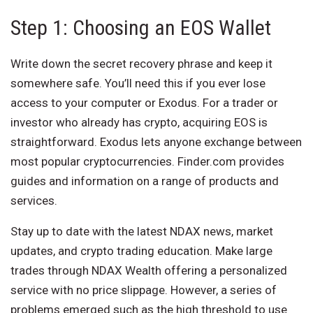
Step 1: Choosing an EOS Wallet
Write down the secret recovery phrase and keep it
somewhere safe. You’ll need this if you ever lose
access to your computer or Exodus. For a trader or
investor who already has crypto, acquiring EOS is
straightforward. Exodus lets anyone exchange between
most popular cryptocurrencies. Finder.com provides
guides and information on a range of products and
services.
Stay up to date with the latest NDAX news, market
updates, and crypto trading education. Make large
trades through NDAX Wealth offering a personalized
service with no price slippage. However, a series of
problems emerged such as the high threshold to use