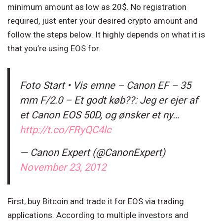
minimum amount as low as 20$. No registration
required, just enter your desired crypto amount and
follow the steps below. It highly depends on what it is
that you’re using EOS for.
Foto Start • Vis emne – Canon EF – 35
mm F/2.0 – Et godt køb??: Jeg er ejer af
et Canon EOS 50D, og ønsker et ny…
http://t.co/FRyQC4lc
— Canon Expert (@CanonExpert)
November 23, 2012
First, buy Bitcoin and trade it for EOS via trading
applications. According to multiple investors and