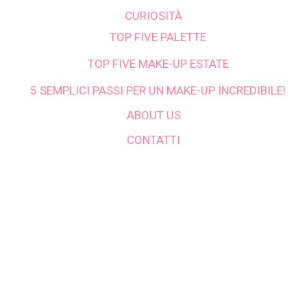
CURIOSITÀ
TOP FIVE PALETTE
TOP FIVE MAKE-UP ESTATE
5 SEMPLICI PASSI PER UN MAKE-UP INCREDIBILE!
ABOUT US
CONTATTI