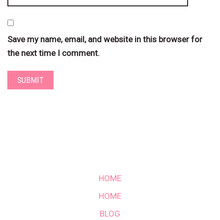
Save my name, email, and website in this browser for
the next time I comment.
HOME
HOME
BLOG