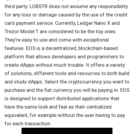
third party. LOBSTR does not assume any responsibility
for any loss or damage caused by the use of the credit
card payment service. Currently, Ledger Nano X and
Trezor Model T are considered to be the top ones.
They’re easy to use and come with exceptional
features. EOS is a decentralized, blockchain-based
platform that allows developers and programmers to
create dApps without much trouble. It offers a variety
of solutions, different tools and resources to both build
and study dApps. Select the cryptocurrency you want to
purchase and the fiat currency you will be paying in. EOS
is designed to support distributed applications that
have the same look and feel as their centralized
equivalent, for example without the user having to pay
for each transaction.