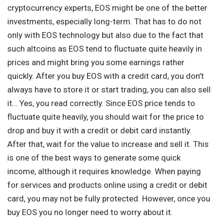
cryptocurrency experts, EOS might be one of the better
investments, especially long-term. That has to do not
only with EOS technology but also due to the fact that
such altcoins as EOS tend to fluctuate quite heavily in
prices and might bring you some earnings rather
quickly. After you buy EOS with a credit card, you don’t
always have to store it or start trading, you can also sell
it… Yes, you read correctly. Since EOS price tends to
fluctuate quite heavily, you should wait for the price to
drop and buy it with a credit or debit card instantly.
After that, wait for the value to increase and sell it. This
is one of the best ways to generate some quick
income, although it requires knowledge. When paying
for services and products online using a credit or debit
card, you may not be fully protected. However, once you
buy EOS you no longer need to worry about it.