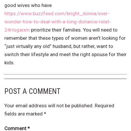
good wives who have
https://www.buzzfeed.com/bright_donna/ever-
wonder-how-to-deal-with-a-long-distance-relat-
24rtsgaixm
prioritize their families. You will need to
remember that these types of women aren’t looking for
“just virtually any old” husband, but rather, want to
switch their lifestyle and meet the right spouse for their
kids.
POST A COMMENT
Your email address will not be published.
Required
fields are marked
*
Comment
*