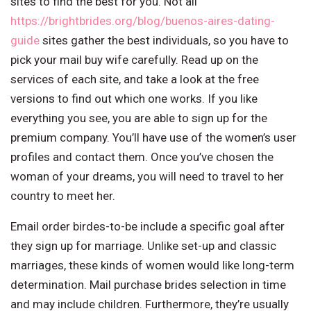
sites to find the best for you. Not all
https://brightbrides.org/blog/buenos-aires-dating-
guide
sites gather the best individuals, so you have to
pick your mail buy wife carefully. Read up on the
services of each site, and take a look at the free
versions to find out which one works. If you like
everything you see, you are able to sign up for the
premium company. You’ll have use of the women’s user
profiles and contact them. Once you’ve chosen the
woman of your dreams, you will need to travel to her
country to meet her.
Email order birdes-to-be include a specific goal after
they sign up for marriage. Unlike set-up and classic
marriages, these kinds of women would like long-term
determination. Mail purchase brides selection in time
and may include children. Furthermore, they’re usually