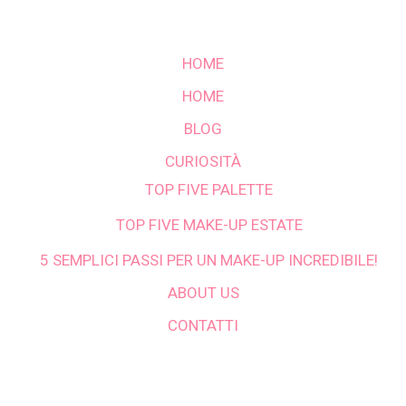
HOME
HOME
BLOG
CURIOSITÀ
TOP FIVE PALETTE
TOP FIVE MAKE-UP ESTATE
5 SEMPLICI PASSI PER UN MAKE-UP INCREDIBILE!
ABOUT US
CONTATTI