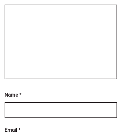
Name
*
Email
*