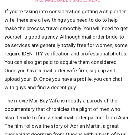
ARE MAIL ORDER BRIDES REAL
If you’re taking into consideration getting a ship order
wife, there are a few things you need to do to help
make the process travel smoothly. You will need to get
yourself a good agency. Although mail order bride-to-
be services are generally totally free for women, some
require IDENTITY verification and professional photos.
You can also get paid to acquire them considered.
Once you have a mail order wife firm, sign up and
upload your ID. Once you have a profile, you can chat
with guys and find a decent guy.
The movie Mail Buy Wife is mostly a parody of the
documentary that chronicles the plight of men who
also decide to find a snail mail order partner from Asia.
The film follows the story of Adrian Martin, a great
overweight doorman from Queens with a bush of hair,