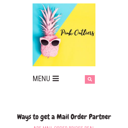
MENU
Ways to get a Mail Order Partner