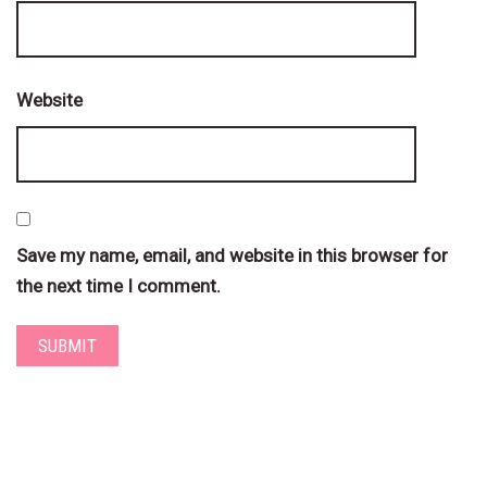
Website
Save my name, email, and website in this browser for
the next time I comment.