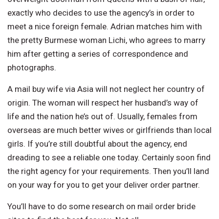
exactly who decides to use the agency’s in order to
meet a nice foreign female. Adrian matches him with
the pretty Burmese woman Lichi, who agrees to marry
him after getting a series of correspondence and
photographs.
A mail buy wife via Asia will not neglect her country of
origin. The woman will respect her husband’s way of
life and the nation he’s out of. Usually, females from
overseas are much better wives or girlfriends than local
girls. If you’re still doubtful about the agency, end
dreading to see a reliable one today. Certainly soon find
the right agency for your requirements. Then you’ll land
on your way for you to get your deliver order partner.
You’ll have to do some research on mail order bride