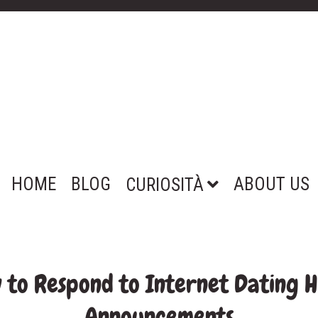
HOME
BLOG
ABOUT US
CURIOSITÀ
w to Respond to Internet Dating 
Announcements