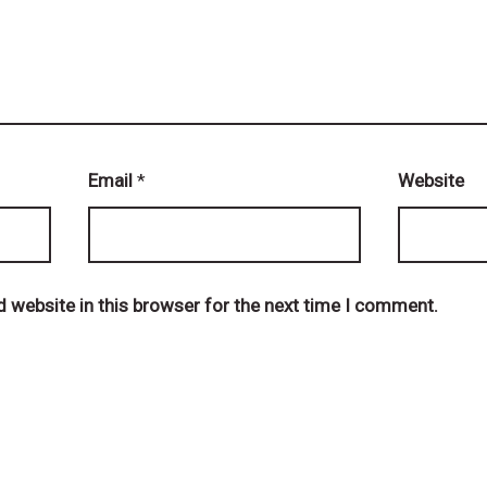
Email
*
Website
 website in this browser for the next time I comment.