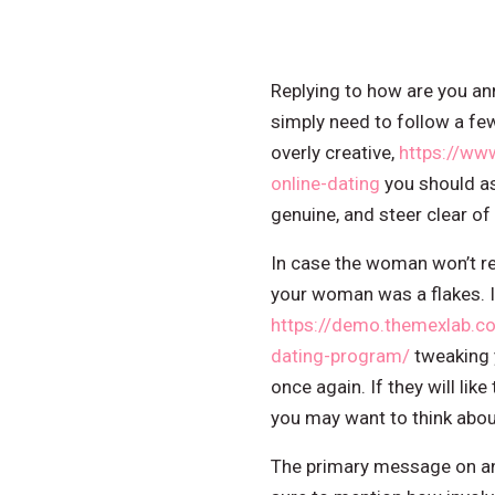
Replying to how are you a
simply need to follow a f
overly creative,
https://ww
online-dating
you should as
genuine, and steer clear o
In case the woman won’t re
your woman was a flakes. If 
https://demo.themexlab.c
dating-program/
tweaking 
once again. If they will lik
you may want to think abo
The primary message on an o