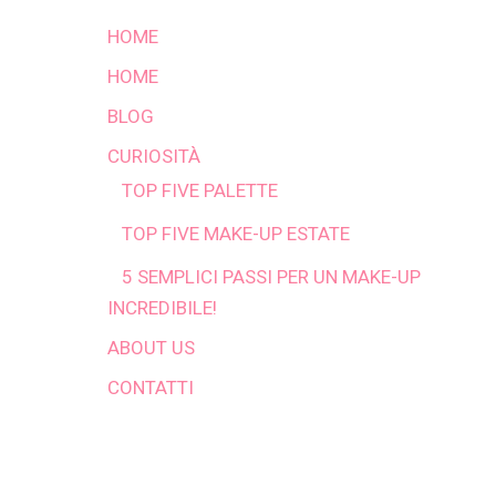
HOME
HOME
BLOG
CURIOSITÀ
TOP FIVE PALETTE
TOP FIVE MAKE-UP ESTATE
5 SEMPLICI PASSI PER UN MAKE-UP
INCREDIBILE!
ABOUT US
CONTATTI