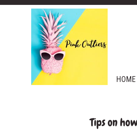
HOME
Tips on ho