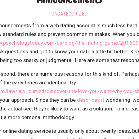
UNCATEGORIZED
nnouncements from a web dating account is much less hard a
ew standard rules and prevent common mistakes. When you d
w.psychologytoday.com/us/blog/the-mating-game/201609/t
k questions and get to know your date a little bit better. 
f being too snarky or judgmental. Here are some test respon
spond, there are numerous reasons for this kind of. Perhaps
the early times are identical, try
om/law/law_curved/discover-the-love-you-want-why-you-sh
your approach. Since they can be
describes it
wondering, wom
e the actual see, they’re likely to want as a solution. To incr
ut a more personal methodology.
nline dating service is usually only about twenty ideas, but