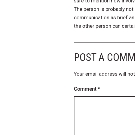
sure to mention how involve
The person is probably not a
communication as brief and
the other person can certai
POST A COM
Your email address will not
Comment
*