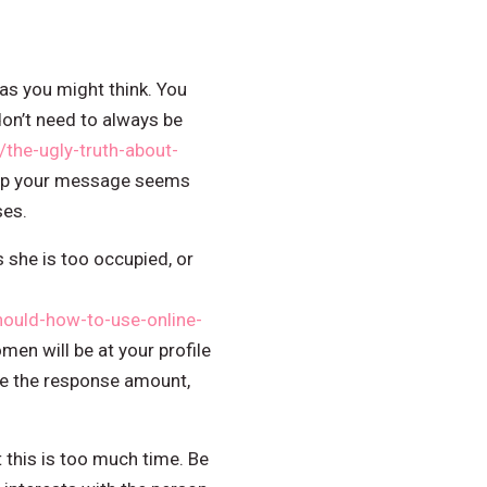
s you might think. You
on’t need to always be
he-ugly-truth-about-
Keep your message seems
ses.
 she is too occupied, or
ould-how-to-use-online-
en will be at your profile
ease the response amount,
 this is too much time. Be