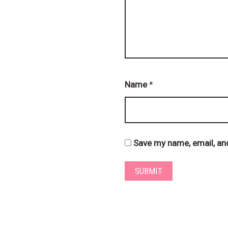
Name
*
Save my name, email, and