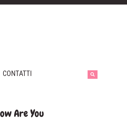
CONTATTI
How Are You