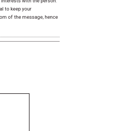
interests with the person.
cal to keep your
ottom of the message, hence