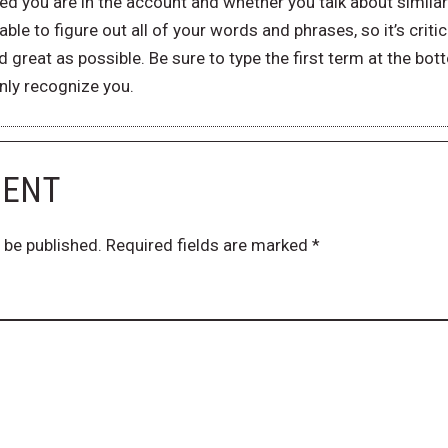
d you are in the account and whether you talk about similar 
ble to figure out all of your words and phrases, so it’s criti
 great as possible. Be sure to type the first term at the b
nly recognize you.
MENT
 be published.
Required fields are marked
*