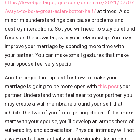
https://lewebpedagogique.com/dmerieux/2021/07/07
/ways-to-be-a-great-asian-better-half/
at times. Also
minor misunderstandings can cause problems and
destroy interactions. So , you will need to stay quiet and
focus on the advantages in your relationship. You may
improve your marriage by spending more time with
your partner. You can make small gestures that make
your spouse feel very special.
Another important tip just for how to make your
marriage is going to be more open with
this post
your
partner. Understand what feel near to your partner, you
may create a wall membrane around your self that
inhibits the two of you from getting closer. If it is more
start with your spouse, you’ll develop an atmosphere of
vulnerability and appreciation. Physical intimacy will not
always entail sex; actually simple signals like holding