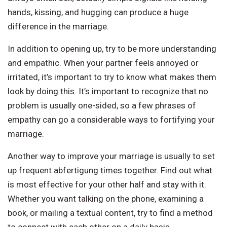
hands, kissing, and hugging can produce a huge
difference in the marriage.
In addition to opening up, try to be more understanding
and empathic. When your partner feels annoyed or
irritated, it’s important to try to know what makes them
look by doing this. It’s important to recognize that no
problem is usually one-sided, so a few phrases of
empathy can go a considerable ways to fortifying your
marriage.
Another way to improve your marriage is usually to set
up frequent abfertigung times together. Find out what
is most effective for your other half and stay with it.
Whether you want talking on the phone, examining a
book, or mailing a textual content, try to find a method