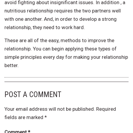
avoid fighting about insignificant issues. In addition , a
nutritious relationship requires the two partners well
with one another. And, in order to develop a strong
relationship, they need to work hard.
These are all of the easy, methods to improve the
relationship. You can begin applying these types of
simple principles every day for making your relationship
better.
POST A COMMENT
Your email address will not be published.
Required
fields are marked
*
Comment
*