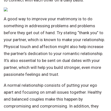
to connect with each other on a daily basis.
A good way to improve your matrimony is to do
something in addressing problems and problems
before they get out of hand. Try stating “thank you” to
your partner, which is known to make your relationship.
Physical touch and affection might also help increase
the partner’s dedication to your romantic relationship.
It’s also essential to be sent on dual dates with your
partner, which will help you build stronger, even more
passionate feelings and trust.
A normal relationship consists of putting your ego
apart and focusing on small issues together. Healthy
and balanced couples make this happen by
compromising and compromising. In addition, they