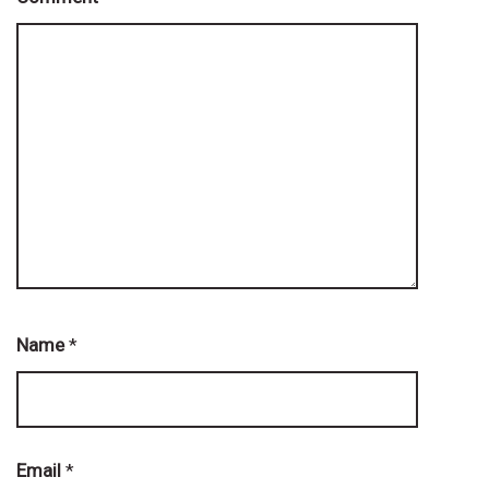
Name
*
Email
*