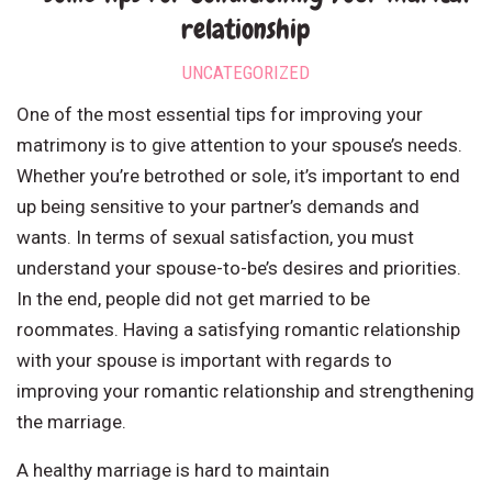
relationship
UNCATEGORIZED
One of the most essential tips for improving your
matrimony is to give attention to your spouse’s needs.
Whether you’re betrothed or sole, it’s important to end
up being sensitive to your partner’s demands and
wants. In terms of sexual satisfaction, you must
understand your spouse-to-be’s desires and priorities.
In the end, people did not get married to be
roommates. Having a satisfying romantic relationship
with your spouse is important with regards to
improving your romantic relationship and strengthening
the marriage.
A healthy marriage is hard to maintain