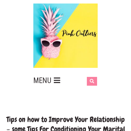
MENU
Tips on how to Improve Your Relationship
– some Tips For Conditioning Your Marital