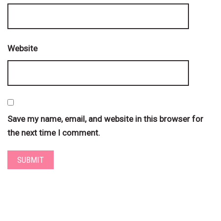
Website
Save my name, email, and website in this browser for
the next time I comment.