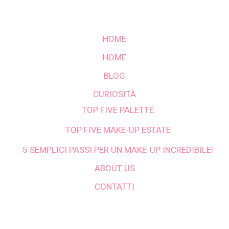
HOME
HOME
BLOG
CURIOSITÀ
TOP FIVE PALETTE
TOP FIVE MAKE-UP ESTATE
5 SEMPLICI PASSI PER UN MAKE-UP INCREDIBILE!
ABOUT US
CONTATTI