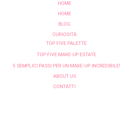
HOME
HOME
BLOG
CURIOSITÀ
TOP FIVE PALETTE
TOP FIVE MAKE-UP ESTATE
5 SEMPLICI PASSI PER UN MAKE-UP INCREDIBILE!
ABOUT US
CONTATTI