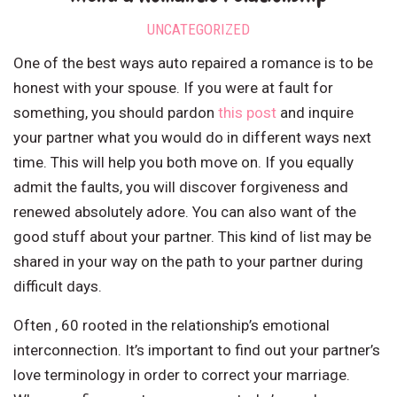
UNCATEGORIZED
One of the best ways auto repaired a romance is to be
honest with your spouse. If you were at fault for
something, you should pardon
this post
and inquire
your partner what you would do in different ways next
time. This will help you both move on. If you equally
admit the faults, you will discover forgiveness and
renewed absolutely adore. You can also want of the
good stuff about your partner. This kind of list may be
shared in your way on the path to your partner during
difficult days.
Often , 60 rooted in the relationship’s emotional
interconnection. It’s important to find out your partner’s
love terminology in order to correct your marriage.