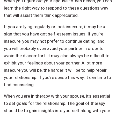
When you figure out your spouse-to-be’s needs, you can
learn the right way to respond to these questions way
that will assist them think appreciated.
If you are lying regularly or look insecure, it may be a
sign that you have got self-esteem issues. If you’re
insecure, you may not prefer to continue dating, and
you will probably even avoid your partner in order to
avoid the discomfort. It may also always be difficult to
exhibit your feelings about your partner. A lot more
insecure you will be, the harder it will be to help repair
your relationship. If you’re sense this way, it can time to
find counseling.
When you are in therapy with your spouse, it’s essential
to set goals for the relationship. The goal of therapy
should be to gain insights into yourself along with your