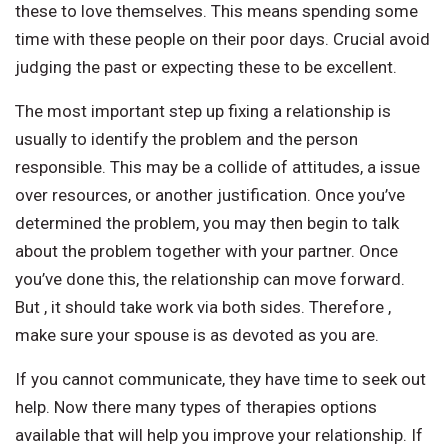
these to love themselves. This means spending some
time with these people on their poor days. Crucial avoid
judging the past or expecting these to be excellent.
The most important step up fixing a relationship is
usually to identify the problem and the person
responsible. This may be a collide of attitudes, a issue
over resources, or another justification. Once you’ve
determined the problem, you may then begin to talk
about the problem together with your partner. Once
you’ve done this, the relationship can move forward.
But , it should take work via both sides. Therefore ,
make sure your spouse is as devoted as you are.
If you cannot communicate, they have time to seek out
help. Now there many types of therapies options
available that will help you improve your relationship. If