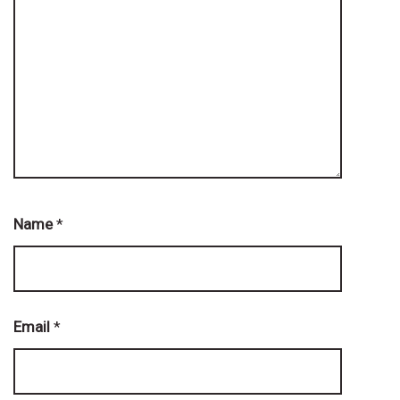
Name
*
Email
*