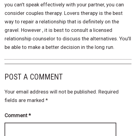
you can’t speak effectively with your partner, you can
consider couples therapy. Lovers therapy is the best
way to repair a relationship that is definitely on the
gravel. However , it is best to consult a licensed
relationship counselor to discuss the alternatives. You’ll
be able to make a better decision in the long run.
POST A COMMENT
Your email address will not be published.
Required
fields are marked
*
Comment
*