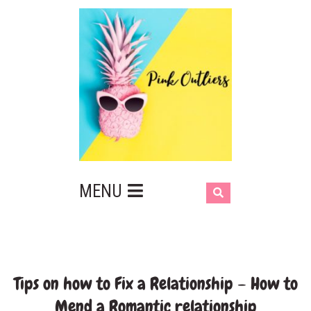
MENU
Tips on how to Fix a Relationship – How to
Mend a Romantic relationship