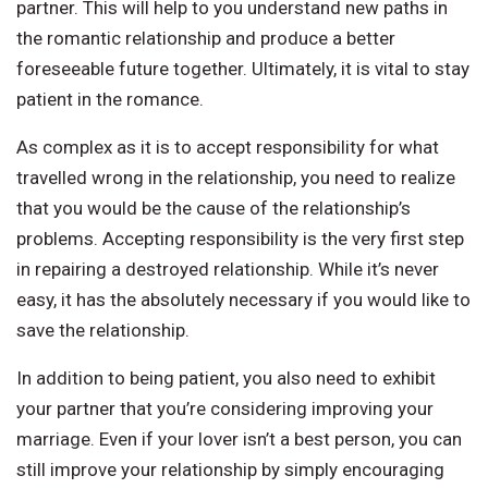
partner. This will help to you understand new paths in
the romantic relationship and produce a better
foreseeable future together. Ultimately, it is vital to stay
patient in the romance.
As complex as it is to accept responsibility for what
travelled wrong in the relationship, you need to realize
that you would be the cause of the relationship’s
problems. Accepting responsibility is the very first step
in repairing a destroyed relationship. While it’s never
easy, it has the absolutely necessary if you would like to
save the relationship.
In addition to being patient, you also need to exhibit
your partner that you’re considering improving your
marriage. Even if your lover isn’t a best person, you can
still improve your relationship by simply encouraging