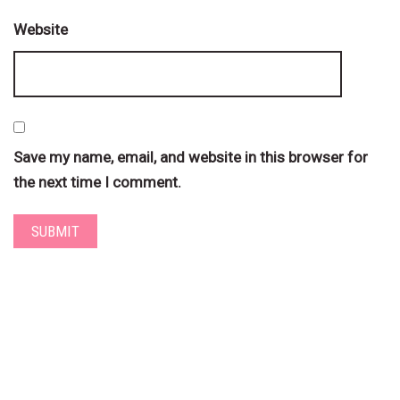
Website
Save my name, email, and website in this browser for
the next time I comment.