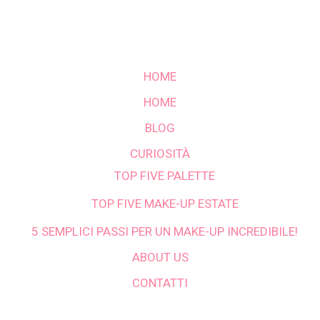
HOME
HOME
BLOG
CURIOSITÀ
TOP FIVE PALETTE
TOP FIVE MAKE-UP ESTATE
5 SEMPLICI PASSI PER UN MAKE-UP INCREDIBILE!
ABOUT US
CONTATTI