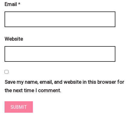
Email
*
Website
Save my name, email, and website in this browser for
the next time I comment.