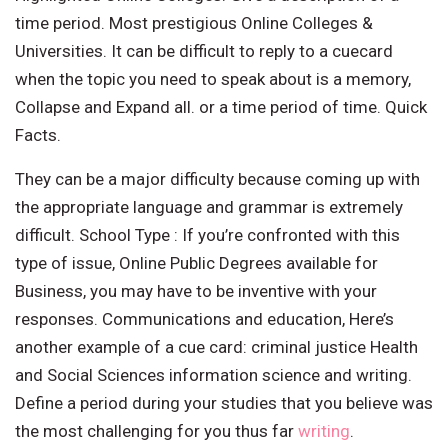
time period. Most prestigious Online Colleges &
Universities. It can be difficult to reply to a cuecard
when the topic you need to speak about is a memory,
Collapse and Expand all. or a time period of time. Quick
Facts.
They can be a major difficulty because coming up with
the appropriate language and grammar is extremely
difficult. School Type : If you’re confronted with this
type of issue, Online Public Degrees available for
Business, you may have to be inventive with your
responses. Communications and education, Here’s
another example of a cue card: criminal justice Health
and Social Sciences information science and writing.
Define a period during your studies that you believe was
the most challenging for you thus far
writing
.