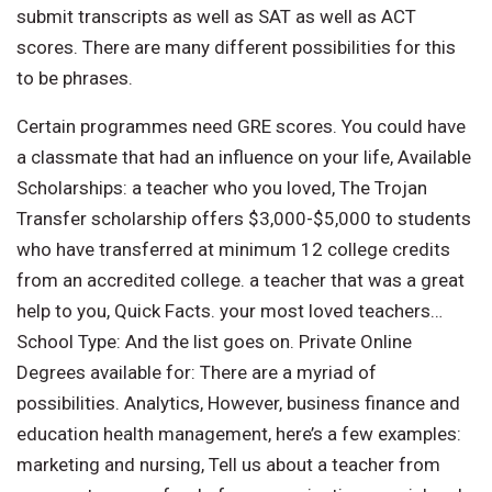
submit transcripts as well as SAT as well as ACT
scores. There are many different possibilities for this
to be phrases.
Certain programmes need GRE scores. You could have
a classmate that had an influence on your life, Available
Scholarships: a teacher who you loved, The Trojan
Transfer scholarship offers $3,000-$5,000 to students
who have transferred at minimum 12 college credits
from an accredited college. a teacher that was a great
help to you, Quick Facts. your most loved teachers…
School Type: And the list goes on. Private Online
Degrees available for: There are a myriad of
possibilities. Analytics, However, business finance and
education health management, here’s a few examples:
marketing and nursing, Tell us about a teacher from