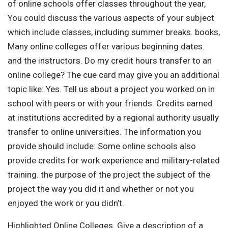
of online schools offer classes throughout the year,
You could discuss the various aspects of your subject
which include classes, including summer breaks. books,
Many online colleges offer various beginning dates.
and the instructors. Do my credit hours transfer to an
online college? The cue card may give you an additional
topic like: Yes. Tell us about a project you worked on in
school with peers or with your friends. Credits earned
at institutions accredited by a regional authority usually
transfer to online universities. The information you
provide should include: Some online schools also
provide credits for work experience and military-related
training. the purpose of the project the subject of the
project the way you did it and whether or not you
enjoyed the work or you didn’t.
Highlighted Online Colleges. Give a description of a