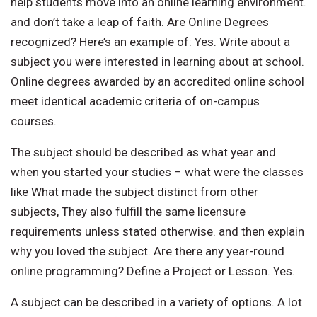
help students move into an online learning environment.
and don’t take a leap of faith. Are Online Degrees
recognized? Here’s an example of: Yes. Write about a
subject you were interested in learning about at school.
Online degrees awarded by an accredited online school
meet identical academic criteria of on-campus
courses.
The subject should be described as what year and
when you started your studies – what were the classes
like What made the subject distinct from other
subjects, They also fulfill the same licensure
requirements unless stated otherwise. and then explain
why you loved the subject. Are there any year-round
online programming? Define a Project or Lesson. Yes.
A subject can be described in a variety of options. A lot