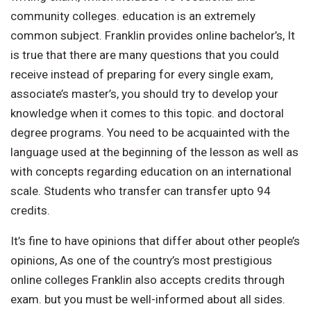
community colleges. education is an extremely
common subject. Franklin provides online bachelor’s, It
is true that there are many questions that you could
receive instead of preparing for every single exam,
associate’s master’s, you should try to develop your
knowledge when it comes to this topic. and doctoral
degree programs. You need to be acquainted with the
language used at the beginning of the lesson as well as
with concepts regarding education on an international
scale. Students who transfer can transfer upto 94
credits.
It’s fine to have opinions that differ about other people’s
opinions, As one of the country’s most prestigious
online colleges Franklin also accepts credits through
exam. but you must be well-informed about all sides.