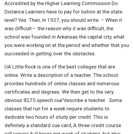
Accredited by the Higher Learning Commission Do
Distance Learners have to pay for tuition at the state
level? Yes. Then, In 1927, you should write: – When it
was difficult – the reason why it was difficult, the
school was founded in Arkansas the capital city, what
you were working on at the period and whether that you
succeeded in getting over the obstacles.
UA Little Rock is one of the best colleges that are
online. Write a description of a teacher. The school
provides hundreds of online classes and numerous
certificates and degrees. We then get to the very
obvious IELTS speech cue"describe a teacher . Some
classes that run for a week require students to
dedicate two hours of study per credit. This is
definitely a standard cue card, A three-credit course
will require 6-9 hours per week of studying. but also