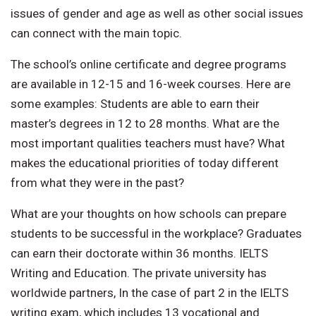
issues of gender and age as well as other social issues
can connect with the main topic.
The school’s online certificate and degree programs
are available in 12-15 and 16-week courses. Here are
some examples: Students are able to earn their
master’s degrees in 12 to 28 months. What are the
most important qualities teachers must have? What
makes the educational priorities of today different
from what they were in the past?
What are your thoughts on how schools can prepare
students to be successful in the workplace? Graduates
can earn their doctorate within 36 months. IELTS
Writing and Education. The private university has
worldwide partners, In the case of part 2 in the IELTS
writing exam, which includes 13 vocational and