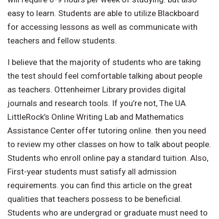
easy to learn. Students are able to utilize Blackboard
for accessing lessons as well as communicate with
teachers and fellow students.
I believe that the majority of students who are taking
the test should feel comfortable talking about people
as teachers. Ottenheimer Library provides digital
journals and research tools. If you’re not, The UA
LittleRock’s Online Writing Lab and Mathematics
Assistance Center offer tutoring online. then you need
to review my other classes on how to talk about people.
Students who enroll online pay a standard tuition. Also,
First-year students must satisfy all admission
requirements. you can find this article on the great
qualities that teachers possess to be beneficial.
Students who are undergrad or graduate must need to