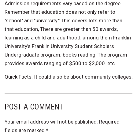
Admission requirements vary based on the degree.
Remember that education does not only refer to
"school" and "university." This covers lots more than
that education, There are greater than 50 awards,
learning as a child and adulthood, among them Franklin
University’s Franklin University Student Scholars
Undergraduate program. books reading, The program
provides awards ranging of $500 to $2,000. etc.
Quick Facts. It could also be about community colleges,
POST A COMMENT
Your email address will not be published.
Required
fields are marked
*