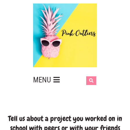
MENU
Tell us about a project you worked on in
school with peers or with your friends