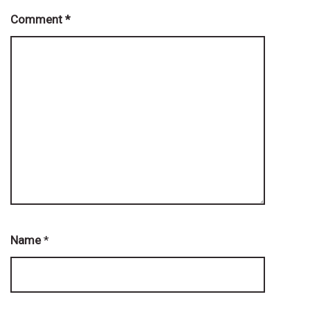
Comment
*
Name
*