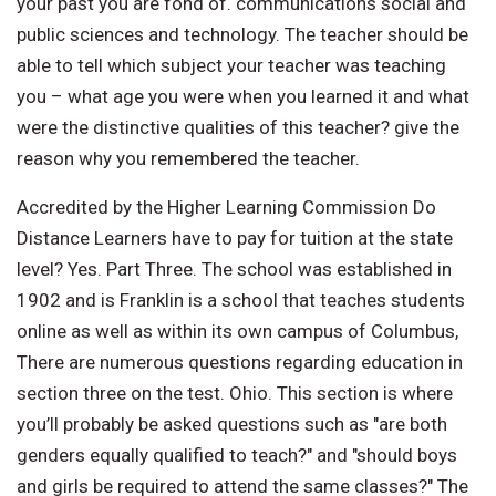
your past you are fond of. communications social and
public sciences and technology. The teacher should be
able to tell which subject your teacher was teaching
you – what age you were when you learned it and what
were the distinctive qualities of this teacher? give the
reason why you remembered the teacher.
Accredited by the Higher Learning Commission Do
Distance Learners have to pay for tuition at the state
level? Yes. Part Three. The school was established in
1902 and is Franklin is a school that teaches students
online as well as within its own campus of Columbus,
There are numerous questions regarding education in
section three on the test. Ohio. This section is where
you’ll probably be asked questions such as "are both
genders equally qualified to teach?" and "should boys
and girls be required to attend the same classes?" The