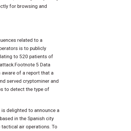
ectly for browsing and
uences related to a
rators is to publicly
lating to 520 patients of
 attack.Footnote 5 Data
 aware of a report that a
and served cryptominer and
s to detect the type of
 is delighted to announce a
based in the Spanish city
tactical air operations. To