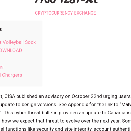
CRYPTOCURRENCY EXCHANGE
s
 Volleyball Sock
 DOWNLOAD
gs
l Chargers
ct, CISA published an advisory on October 22nd urging use
update to benign versions. See Appendix for the link to “Ma
. This cyber threat bulletin provides an update to Canadians
ow we expect that threat to evolve over the next year. So
al functions like security and site integrity, account authent