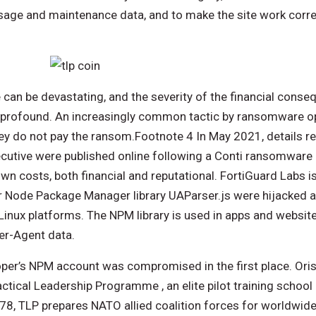
 usage and maintenance data, and to make the site work corr
an be devastating, and the severity of the financial conseq
profound. An increasingly common tactic by ransomware ope
they do not pay the ransom.Footnote 4 In May 2021, details re
xecutive were published online following a Conti ransomware
n costs, both financial and reputational. FortiGuard Labs is
r Node Package Manager library UAParser.js were hijacked 
inux platforms. The NPM library is used in apps and website
er-Agent data.
loper’s NPM account was compromised in the first place. Oris
ctical Leadership Programme , an elite pilot training school 
8, TLP prepares NATO allied coalition forces for worldwide 