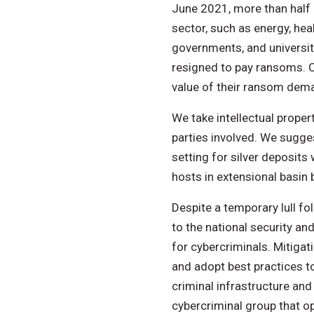
June 2021, more than half 
sector, such as energy, he
governments, and universiti
resigned to pay ransoms. Cy
value of their ransom dem
We take intellectual proper
parties involved. We sugges
setting for silver deposits
hosts in extensional basin 
Despite a temporary lull fo
to the national security an
for cybercriminals. Mitigat
and adopt best practices to
criminal infrastructure and
cybercriminal group that o