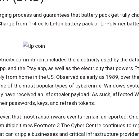
ging process and guarantees that battery pack get fully cha
harge from 1-4 cells Li-Ion battery pack or Li-Polymer batt
tricity commitment includes the electricity used by the data
pp, and the Etsy app, as well as the electricity that powers Et
 from home in the US. Observed as early as 1989, over the
e of the most popular types of cybercrime. Windows sys
y have received an infostealer payload. As such, affected 
ir passwords, keys, and refresh tokens.
owever, that most ransomware events remain unreported. On
 multiple times.Footnote 3 The Cyber Centre continues to re
can cripple businesses and critical infrastructure provide