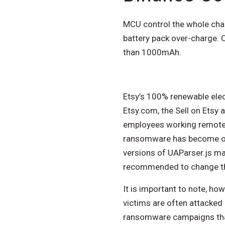
MCU control the whole char
battery pack over-charge. C
than 1000mAh.
Etsy’s 100% renewable elec
Etsy.com, the Sell on Etsy a
employees working remotely
ransomware has become on
versions of UAParser.js ma
recommended to change the
It is important to note, h
victims are often attacked
ransomware campaigns that 