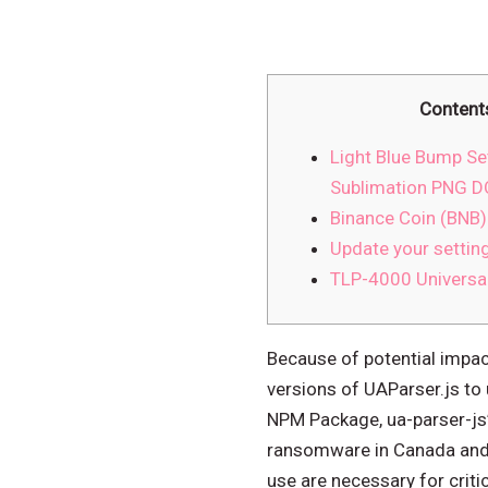
Content
Light Blue Bump Set
Sublimation PNG
Binance Coin (BNB)
Update your settin
TLP-4000 Universa
Because of potential impa
versions of UAParser.js to 
NPM Package, ua-parser-js”
ransomware in Canada and h
use are necessary for critic