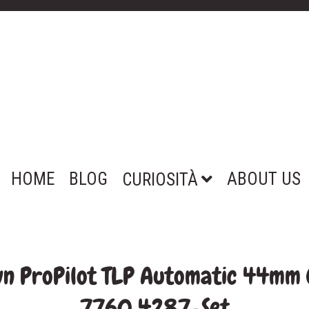
HOME
BLOG
ABOUT US
CURIOSITÀ
wn ProPilot TLP Automatic 44mm
7760 4287-Set