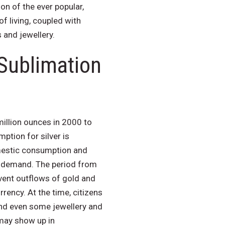
on of the ever popular,
of living, coupled with
 and jewellery.
 Sublimation
illion ounces in 2000 to
tion for silver is
mestic consumption and
er demand. The period from
vent outflows of gold and
rency. At the time, citizens
and even some jewellery and
 may show up in