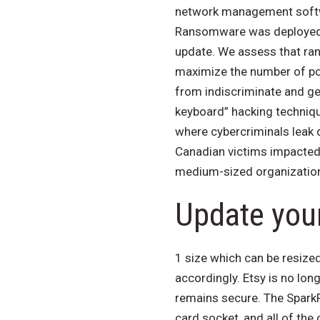
network management softw
Ransomware was deployed o
update. We assess that ran
maximize the number of po
from indiscriminate and g
keyboard” hacking techniq
where cybercriminals leak
Canadian victims impacted
medium-sized organizatio
Update your
1 size which can be resized
accordingly. Etsy is no lon
remains secure. The Spark
card socket, and all of the 