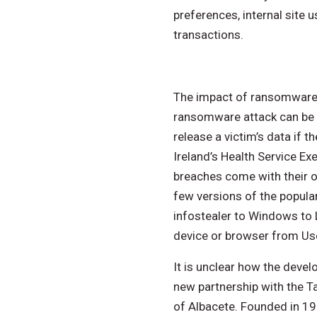
preferences, internal site
transactions.
The impact of ransomware c
ransomware attack can be 
release a victim’s data if 
Ireland’s Health Service E
breaches come with their ow
few versions of the popula
infostealer to Windows to L
device or browser from Us
It is unclear how the deve
new partnership with the Ta
of Albacete. Founded in 197