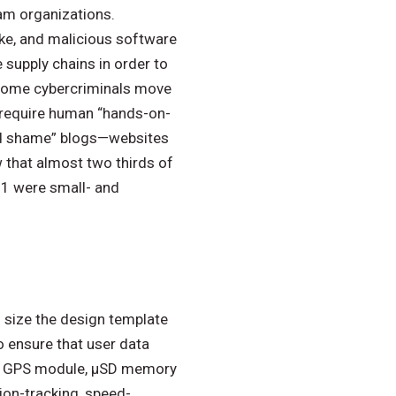
m organizations.
e, and malicious software
 supply chains in order to
 some cybercriminals move
 require human “hands-on-
nd shame” blogs—websites
that almost two thirds of
1 were small- and
o size the design template
o ensure that user data
 a GPS module, µSD memory
tion-tracking, speed-