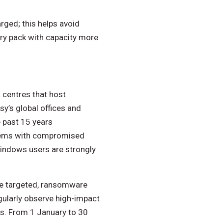
rged; this helps avoid
ery pack with capacity more
 centres that host
sy’s global offices and
 past 15 years
tems with compromised
Windows users are strongly
ce targeted, ransomware
gularly observe high-impact
rs. From 1 January to 30