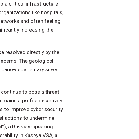
a critical infrastructure
ganizations like hospitals,
networks and often feeling
ficantly increasing the
e resolved directly by the
concerns. The geological
volcano-sedimentary silver
 continue to pose a threat
emains a profitable activity
ts to improve cyber security
nal actions to undermine
il”), a Russian-speaking
rability in Kaseya VSA, a