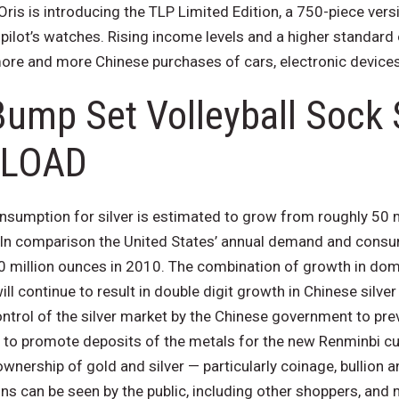
ris is introducing the TLP Limited Edition, a 750-piece versi
f pilot’s watches. Rising income levels and a higher standard 
 more and more Chinese purchases of cars, electronic devices
Bump Set Volleyball Sock
LOAD
umption for silver is estimated to grow from roughly 50 m
 In comparison the United States’ annual demand and consump
0 million ounces in 2010. The combination of growth in do
ll continue to result in double digit growth in Chinese silv
ntrol of the silver market by the Chinese government to pre
 to promote deposits of the metals for the new Renminbi cur
wnership of gold and silver — particularly coinage, bullion 
ns can be seen by the public, including other shoppers, and