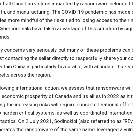
of all Canadian victims impacted by ransomware belonged to 
alth, and manufacturing. The COVID-19 pandemic has made or
es more mindful of the risks tied to losing access to their 
bercriminals have taken advantage of this situation by signi
ands.
ty concerns very seriously, but many of these problems can b
t contacting the seller directly to respectfully share your 
 within China is particularly favourable, with abundant thick 
belts across the region.
llowing international action, we assess that ransomware will
d economic prosperity of Canada and its allies in 2022 as it r
ing the increasing risks will require concerted national effor
 harden critical systems, as well as coordinated internatio
 tactics. On 2 July 2021, Sodinokibi (also referred to as “REv
perates the ransomware of the same name, leveraged a vulne