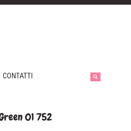
CONTATTI
 Green 01 752