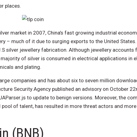
r places.
ilver market in 2007, China’s fast growing industrial econo
lery – much of it due to surging exports to the United State
S silver jewellery fabrication. Although jewellery accounts f
ajority of silver is consumed in electrical applications in e
micals and plating.
large companies and has about six to seven million downloa
ucture Security Agency published an advisory on October 22
Parser.js to update to benign versions. Moreover, the com
l pool of talent, has resulted in more threat actors and more
in (BNB)