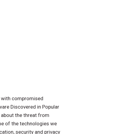
rs with compromised
lware Discovered in Popular
 about the threat from
me of the technologies we
ication, security and privacy