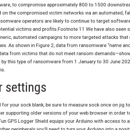
are, to compromise approximately 800 to 1500 downstrea
n the compromised victim networks via an automated, fak
somware operators are likely to continue to target software
tential victims and profits.Footnote 11 We have also seen
eneric, automated campaigns to more targeted attacks that
ues. As shown in Figure 2, data from ransomware “name a
 data from victims that do not meet ransom demands—show 
 by this type of ransomware from 1 January to 30 June 202
ns.
 settings
 for your sock blank, be sure to measure sock once on jig t
ger supporting older versions of your web browser in order t
Fun GPS Logger Shield equips your Arduino with access to
other peripherals you’ll need to turn your Arduino into a posi