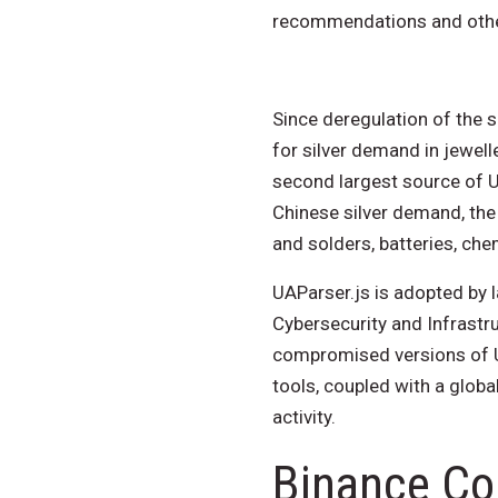
recommendations and othe
Since deregulation of the s
for silver demand in jewel
second largest source of U.
Chinese silver demand, the m
and solders, batteries, che
UAParser.js is adopted by 
Cybersecurity and Infrastr
compromised versions of UA
tools, coupled with a globa
activity.
Binance Co