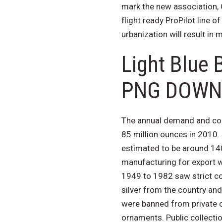
mark the new association, O
flight ready ProPilot line o
urbanization will result in
Light Blue 
PNG DOWN
The annual demand and cons
85 million ounces in 2010.
estimated to be around 14
manufacturing for export wi
1949 to 1982 saw strict co
silver from the country and
were banned from private o
ornaments. Public collectio