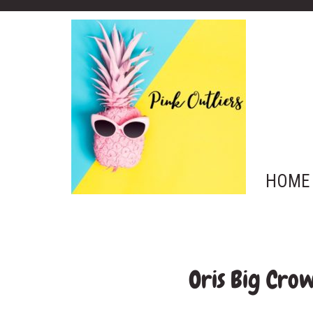
HOME
Oris Big Cro