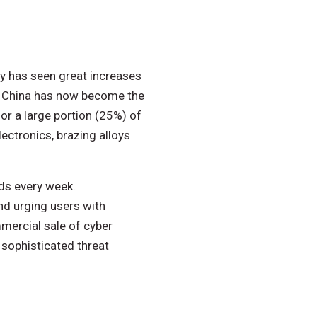
my has seen great increases
s. China has now become the
or a large portion (25%) of
lectronics, brazing alloys
ds every week.
nd urging users with
mercial sale of cyber
 sophisticated threat