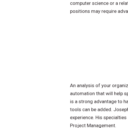
computer science or a relat
positions may require adv
An analysis of your organiz
automation that will help s
is a strong advantage to h
tools can be added. Joseph 
experience. His specialtie
Project Management.