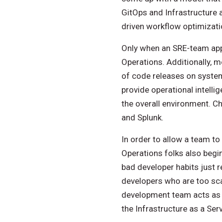
GitOps and Infrastructure 
driven workflow optimizati
Only when an SRE-team app
Operations. Additionally, 
of code releases on system
provide operational intell
the overall environment. C
and Splunk.
In order to allow a team to 
Operations folks also begi
bad developer habits just r
developers who are too scar
development team acts as a
the Infrastructure as a Ser