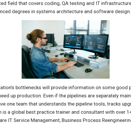
ed field that covers coding, QA testing and IT infrastructu
anced degrees in systems architecture and software design.
ation’s bottlenecks will provide information on some good p
peed up production. Even if the pipelines are separately mai
ave one team that understands the pipeline tools, tracks u
is a global best practice trainer and consultant with over 
s are IT Service Management, Business Process Reengineerin