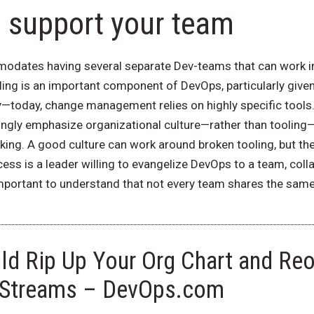
o support your team
dates having several separate Dev-teams that can work in p
ing is an important component of DevOps, particularly give
today, change management relies on highly specific tools. 
gly emphasize organizational culture—rather than tooling—
ing. A good culture can work around broken tooling, but the 
ess is a leader willing to evangelize DevOps to a team, coll
 important to understand that not every team shares the same 
d Rip Up Your Org Chart and Reo
 Streams – DevOps.com