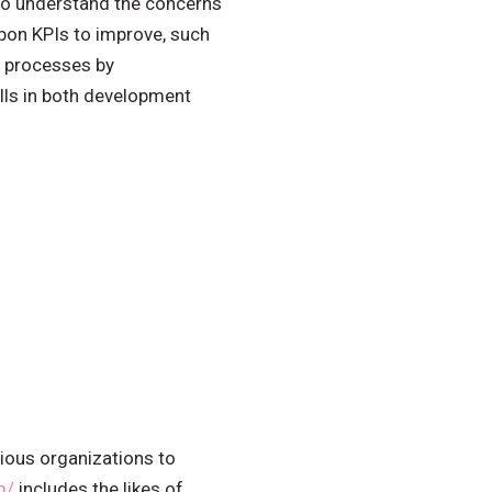
to understand the concerns
upon KPIs to improve, such
s processes by
lls in both development
rious organizations to
m/
includes the likes of