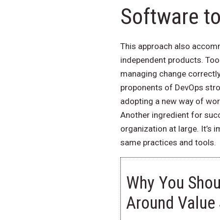
Software t
This approach also accommo
independent products. Tool
managing change correctly—
proponents of DevOps stron
adopting a new way of work
Another ingredient for succ
organization at large. It’s
same practices and tools.
Why You Shoul
Around Value