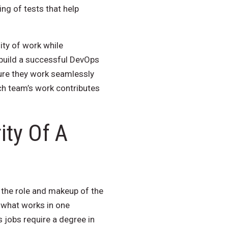
ng of tests that help
ity of work while
build a successful DevOps
ure they work seamlessly
ch team’s work contributes
ty Of A
ng the role and makeup of the
d what works in one
 jobs require a degree in