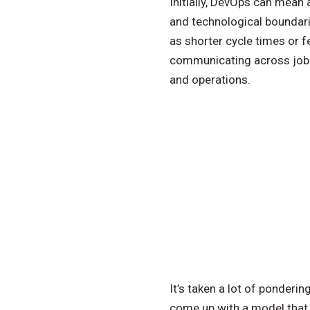
Initially, DevOps can mea
and technological boundari
as shorter cycle times or 
communicating across job r
and operations.
It’s taken a lot of ponderi
come up with a model that