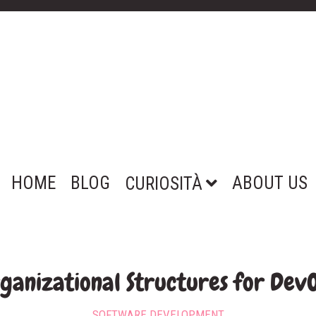
HOME
BLOG
ABOUT US
CURIOSITÀ
ganizational Structures for Dev
SOFTWARE DEVELOPMENT