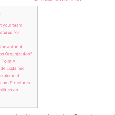
t
t your team
ctures for
 Know About
ps Organization?
 Point A
de Explained
Enablement
eam Structures
ilities on