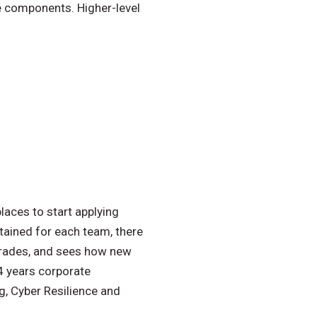
re components. Higher-level
laces to start applying
ntained for each team, there
pgrades, and sees how new
14 years corporate
g, Cyber Resilience and