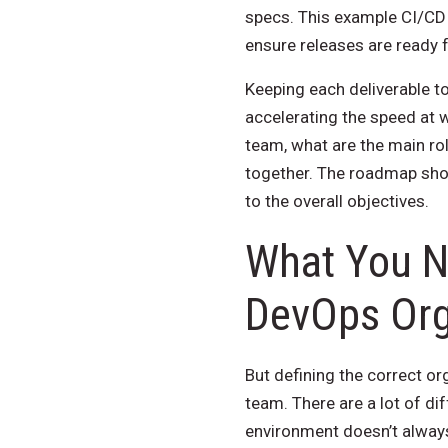
specs. This example CI/CD 
ensure releases are ready 
Keeping each deliverable to
accelerating the speed at
team, what are the main ro
together. The roadmap shou
to the overall objectives.
What You N
DevOps Org
But defining the correct org
team. There are a lot of di
environment doesn’t always 