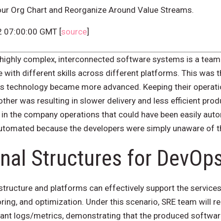
our Org Chart and Reorganize Around Value Streams.
2 07:00:00 GMT [
source
]
highly complex, interconnected software systems is a team a
 with different skills across different platforms. This was
y as technology became more advanced. Keeping their opera
her was resulting in slower delivery and less efficient prod
in the company operations that could have been easily aut
 automated because the developers were simply unaware of 
nal Structures for DevOp
structure and platforms can effectively support the service
toring, and optimization. Under this scenario, SRE team will
evant logs/metrics, demonstrating that the produced softwar