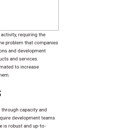
ctivity, requiring the
 the problem that companies
tions and development
ucts and services.
omated to increase
them.
s
s through capacity and
 require development teams
e is robust and up-to-