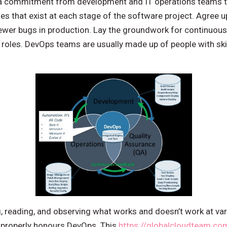
n a commitment from development and IT operations teams 
es that exist at each stage of the software project. Agree 
fewer bugs in production. Lay the groundwork for continuou
oles. DevOps teams are usually made up of people with ski
ng, reading, and observing what works and doesn’t work at va
 properly honours DevOps. This
https://globalcloudteam.co