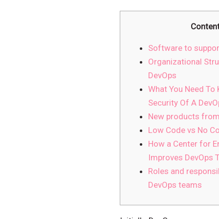
Conten
Software to suppor
Organizational Stru
DevOps
What You Need To
Security Of A DevO
New products from
Low Code vs No Co
How a Center for 
Improves DevOps T
Roles and responsib
DevOps teams