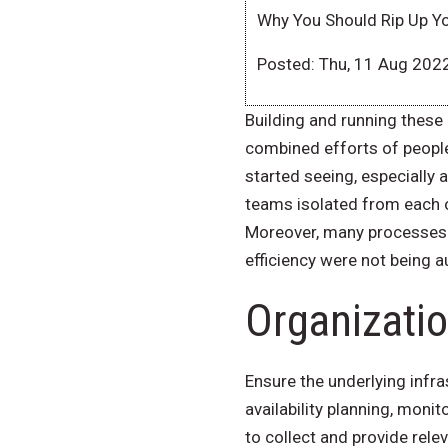
Why You Should Rip Up Y
Posted: Thu, 11 Aug 202
Building and running these 
combined efforts of people
started seeing, especiall
teams isolated from each ot
Moreover, many processes 
efficiency were not being
Organizatio
Ensure the underlying infra
availability planning, moni
to collect and provide rel