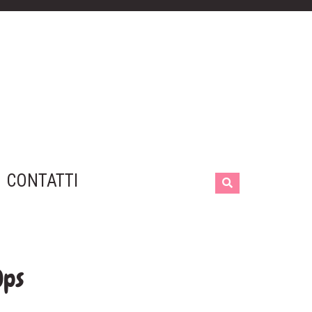
CONTATTI
Ops