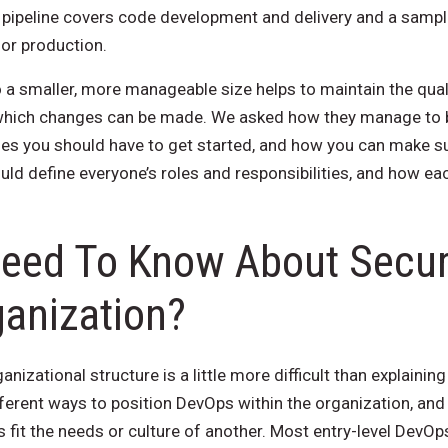
pipeline covers code development and delivery and a sampli
for production.
 a smaller, more manageable size helps to maintain the qual
 which changes can be made. We asked how they manage to 
les you should have to get started, and how you can make s
ld define everyone’s roles and responsibilities, and how ea
eed To Know About Securi
anization?
anizational structure is a little more difficult than explaini
fferent ways to position DevOps within the organization, an
fit the needs or culture of another. Most entry-level DevOps