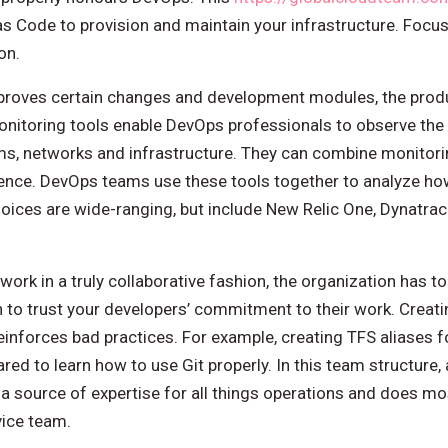
as Code to provision and maintain your infrastructure. Focus
on.
roves certain changes and development modules, the prod
monitoring tools enable DevOps professionals to observe th
s, networks and infrastructure. They can combine monitorin
igence. DevOps teams use these tools together to analyze h
hoices are wide-ranging, but include New Relic One, Dynatr
work in a truly collaborative fashion, the organization has to 
n to trust your developers’ commitment to their work. Creat
einforces bad practices. For example, creating TFS aliases fo
ed to learn how to use Git properly. In this team structure, 
 source of expertise for all things operations and does mos
vice team.