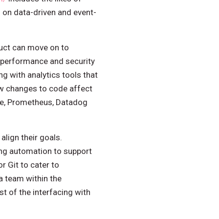
 on data-driven and event-
uct can move on to
e performance and security
g with analytics tools that
ow changes to code affect
ace, Prometheus, Datadog
align their goals.
ing automation to support
r Git to cater to
a team within the
t of the interfacing with