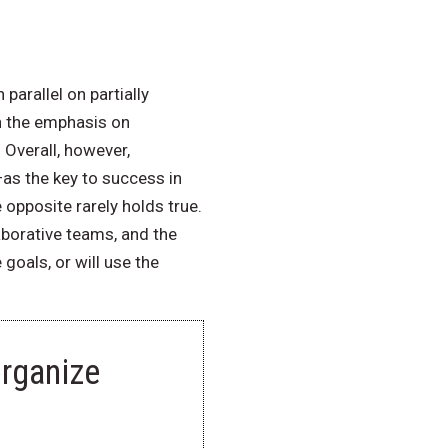
arallel on partially
n the emphasis on
Overall, however,
as the key to success in
opposite rarely holds true.
aborative teams, and the
goals, or will use the
rganize