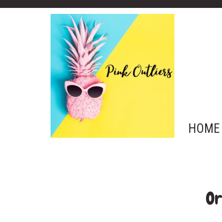
HOME
Or