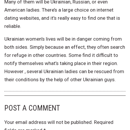
Many of them will be Ukrainian, Russian, or even
American ladies. There’s a large choice on internet
dating websites, and it’s really easy to find one that is
reliable.
Ukrainian women’s lives will be in danger coming from
both sides. Simply because an effect, they often search
for refuge in other countries. Some find it difficult to
notify themselves what’s taking place in their region.
However , several Ukrainian ladies can be rescued from
their conditions by the help of other Ukrainian guys.
POST A COMMENT
Your email address will not be published.
Required