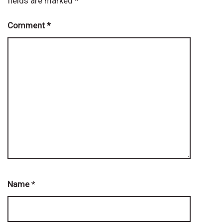
fields are marked
*
Comment
*
Name
*