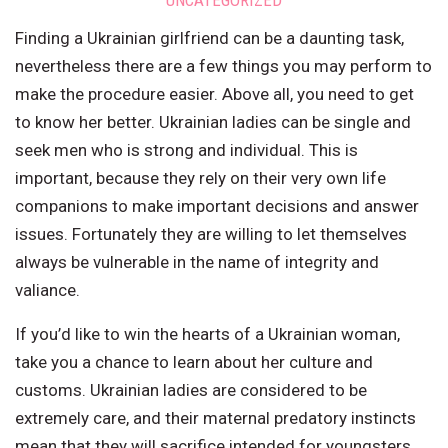
UNCATEGORIZED
Finding a Ukrainian girlfriend can be a daunting task,
nevertheless there are a few things you may perform to
make the procedure easier. Above all, you need to get
to know her better. Ukrainian ladies can be single and
seek men who is strong and individual. This is
important, because they rely on their very own life
companions to make important decisions and answer
issues. Fortunately they are willing to let themselves
always be vulnerable in the name of integrity and
valiance.
If you’d like to win the hearts of a Ukrainian woman,
take you a chance to learn about her culture and
customs. Ukrainian ladies are considered to be
extremely care, and their maternal predatory instincts
mean that they will sacrifice intended for youngsters.