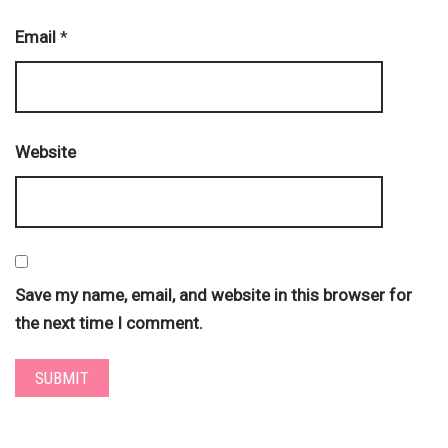
Email
*
Website
Save my name, email, and website in this browser for
the next time I comment.