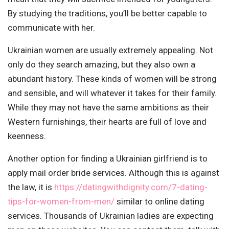
By studying the traditions, you’ll be better capable to
communicate with her.
Ukrainian women are usually extremely appealing. Not
only do they search amazing, but they also own a
abundant history. These kinds of women will be strong
and sensible, and will whatever it takes for their family.
While they may not have the same ambitions as their
Western furnishings, their hearts are full of love and
keenness.
Another option for finding a Ukrainian girlfriend is to
apply mail order bride services. Although this is against
the law, it is
https://datingwithdignity.com/7-dating-
tips-for-women-from-men/
similar to online dating
services. Thousands of Ukrainian ladies are expecting