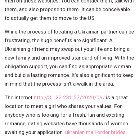
men on these websites. You can contact them, talk with
them, and also propose to them. It can be conceivable
to actually get them to move to the US.
While the process of locating a Ukrainian partner can be
frustrating, the huge benefits are significant. A
Ukrainian girlfriend may swap out your life and bring a
new family and an improved standard of living. With the
obligation support, you can find an appropriate woman
and build a lasting romance. It’s also significant to keep
in mind that the process isn’t a walk in the area.
The internet
http://3.123.231.57/2020/09/
is a great
location to meet a girl who shares your values. For
anybody who is looking for a fresh, fun and exciting
romance, dating websites have thousands of women
awaiting your application.
ukranian mail order brides