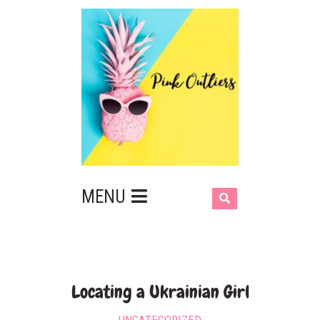
MENU
Locating a Ukrainian Girl