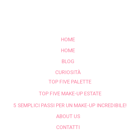
HOME
HOME
BLOG
CURIOSITÀ
TOP FIVE PALETTE
TOP FIVE MAKE-UP ESTATE
5 SEMPLICI PASSI PER UN MAKE-UP INCREDIBILE!
ABOUT US
CONTATTI