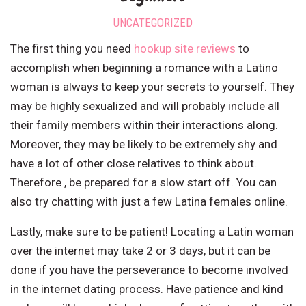
UNCATEGORIZED
The first thing you need
hookup site reviews
to
accomplish when beginning a romance with a Latino
woman is always to keep your secrets to yourself. They
may be highly sexualized and will probably include all
their family members within their interactions along.
Moreover, they may be likely to be extremely shy and
have a lot of other close relatives to think about.
Therefore , be prepared for a slow start off. You can
also try chatting with just a few Latina females online.
Lastly, make sure to be patient! Locating a Latin woman
over the internet may take 2 or 3 days, but it can be
done if you have the perseverance to become involved
in the internet dating process. Have patience and kind