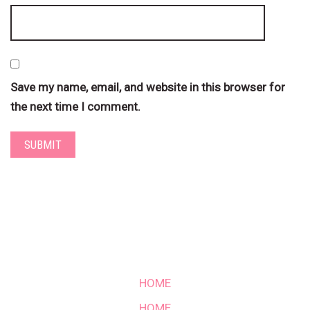
Save my name, email, and website in this browser for
the next time I comment.
HOME
HOME