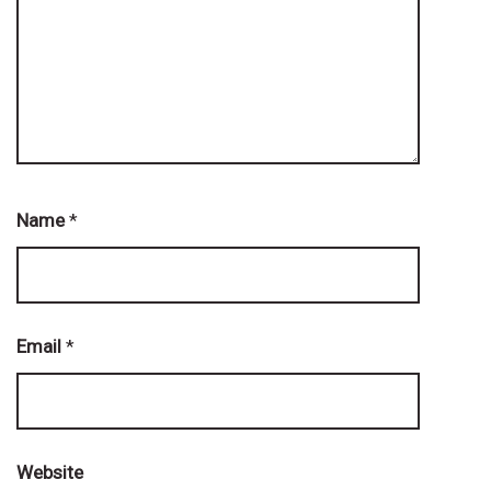
Name
*
Email
*
Website