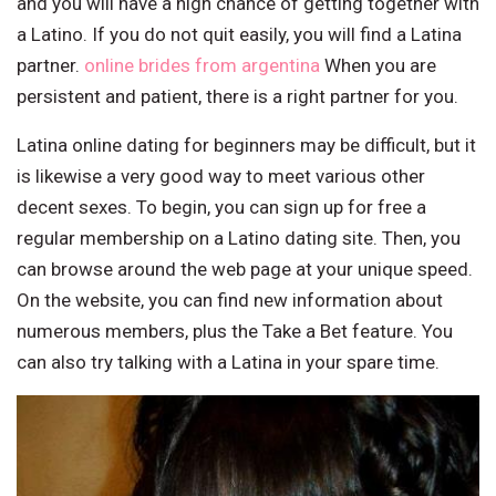
and you will have a high chance of getting together with
a Latino. If you do not quit easily, you will find a Latina
partner.
online brides from argentina
When you are
persistent and patient, there is a right partner for you.
Latina online dating for beginners may be difficult, but it
is likewise a very good way to meet various other
decent sexes. To begin, you can sign up for free a
regular membership on a Latino dating site. Then, you
can browse around the web page at your unique speed.
On the website, you can find new information about
numerous members, plus the Take a Bet feature. You
can also try talking with a Latina in your spare time.