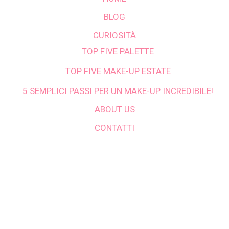
BLOG
CURIOSITÀ
TOP FIVE PALETTE
TOP FIVE MAKE-UP ESTATE
5 SEMPLICI PASSI PER UN MAKE-UP INCREDIBILE!
ABOUT US
CONTATTI