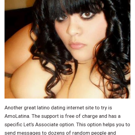
Another great latino dating internet site to try is
AmoLatina. The support is free of charge and has a
specific Let’s Associate option. This option helps you to
send messages to dozens of random people and