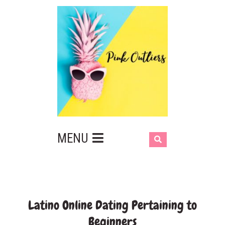
MENU
Latino Online Dating Pertaining to
Beginners