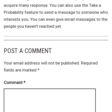
acquire many response. You can also use the Take a
Probability feature to send a message to someone who
interests you. You can even give email messages to the
people you haven’t reached yet.
POST A COMMENT
Your email address will not be published.
Required
fields are marked
*
Comment
*