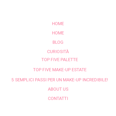
HOME
HOME
BLOG
CURIOSITÀ
TOP FIVE PALETTE
TOP FIVE MAKE-UP ESTATE
5 SEMPLICI PASSI PER UN MAKE-UP INCREDIBILE!
ABOUT US
CONTATTI