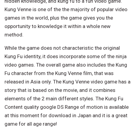
hidden knowledge, and kung fu to a fun video game.
Kung Venne is one of the the majority of popular video
games in the world, plus the game gives you the
opportunity to knowledge it within a whole new
method.
While the game does not characteristic the original
Kung Fu identity, it does incorporate some of the ninja
video games. The overall game also includes the Kung
Fu character from the Kung Venne film, that was
released in Asia only. The Kung Venne video game has a
story that is based on the movie, and it combines
elements of the 2 main different styles. The Kung Fu
Content quality google DS Range of motion is available
at this moment for download in Japan and it is a great
game for all age range!