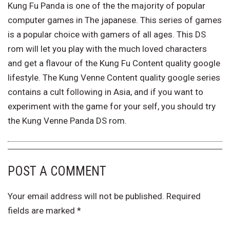
Kung Fu Panda is one of the the majority of popular
computer games in The japanese. This series of games
is a popular choice with gamers of all ages. This DS
rom will let you play with the much loved characters
and get a flavour of the Kung Fu Content quality google
lifestyle. The Kung Venne Content quality google series
contains a cult following in Asia, and if you want to
experiment with the game for your self, you should try
the Kung Venne Panda DS rom.
POST A COMMENT
Your email address will not be published.
Required
fields are marked
*