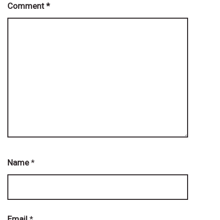
Comment
*
Name
*
Email
*