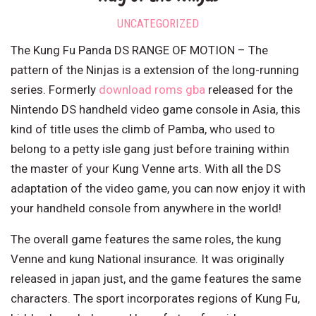
UNCATEGORIZED
The Kung Fu Panda DS RANGE OF MOTION – The
pattern of the Ninjas is a extension of the long-running
series. Formerly
download roms gba
released for the
Nintendo DS handheld video game console in Asia, this
kind of title uses the climb of Pamba, who used to
belong to a petty isle gang just before training within
the master of your Kung Venne arts. With all the DS
adaptation of the video game, you can now enjoy it with
your handheld console from anywhere in the world!
The overall game features the same roles, the kung
Venne and kung National insurance. It was originally
released in japan just, and the game features the same
characters. The sport incorporates regions of Kung Fu,