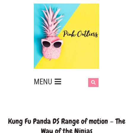
MENU
Kung Fu Panda DS Range of motion – The
Way of the Ninjas