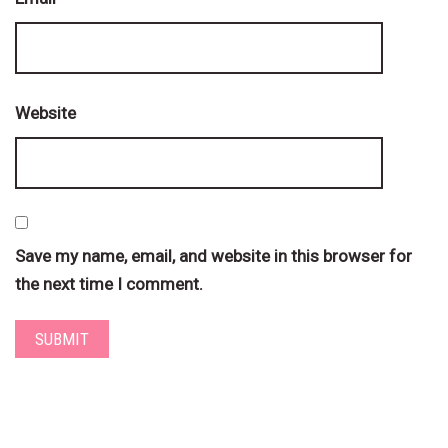
Website
Save my name, email, and website in this browser for
the next time I comment.