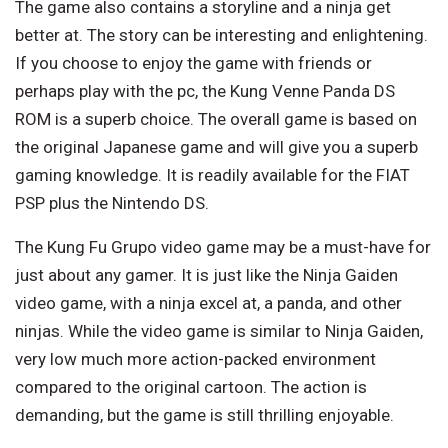
The game also contains a storyline and a ninja get
better at. The story can be interesting and enlightening.
If you choose to enjoy the game with friends or
perhaps play with the pc, the Kung Venne Panda DS
ROM is a superb choice. The overall game is based on
the original Japanese game and will give you a superb
gaming knowledge. It is readily available for the FIAT
PSP plus the Nintendo DS.
The Kung Fu Grupo video game may be a must-have for
just about any gamer. It is just like the Ninja Gaiden
video game, with a ninja excel at, a panda, and other
ninjas. While the video game is similar to Ninja Gaiden,
very low much more action-packed environment
compared to the original cartoon. The action is
demanding, but the game is still thrilling enjoyable.