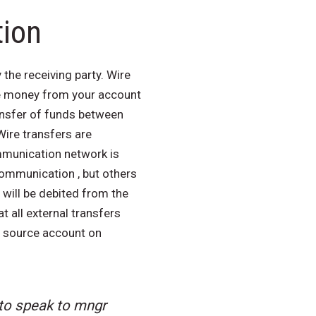
tion
the receiving party. Wire
ake money from your account
ansfer of funds between
Wire transfers are
mmunication network is
communication , but others
 will be debited from the
 all external transfers
e source account on
 to speak to mngr