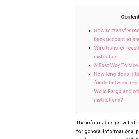
Conten
How to transfer m
bank account to an
Wire transfer fees b
institution
A Fast Way To Mo
How long does it ta
funds between my 
Wells Fargo and oth
institutions?
The information provided on
for general informational p