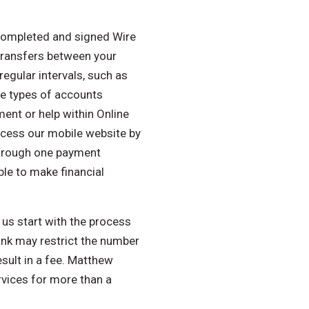
 completed and signed Wire
transfers between your
egular intervals, such as
he types of accounts
ment or help within Online
access our mobile website by
through one payment
le to make financial
 us start with the process
ank may restrict the number
sult in a fee. Matthew
rvices for more than a