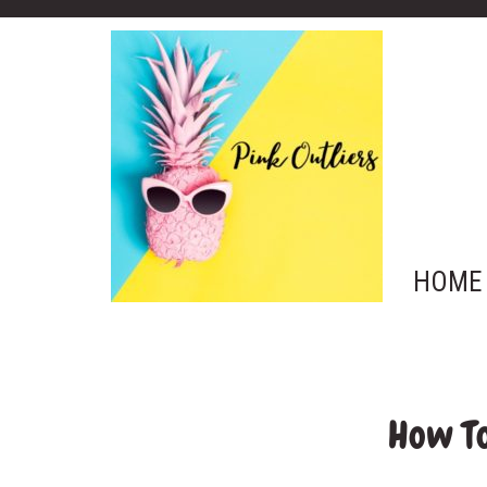
HOME
How To