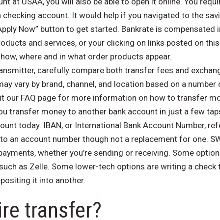
t at USAA, you will also be able to open it online. You requir
a checking account. It would help if you navigated to the s
Apply Now” button to get started. Bankrate is compensated 
ucts and services, or your clicking on links posted on this
ow, where and in what order products appear.
smitter, carefully compare both transfer fees and exchange
ay vary by brand, channel, and location based on a number 
t our FAQ page for more information on how to transfer mo
u transfer money to another bank account in just a few tap
unt today. IBAN, or International Bank Account Number, refe
ar to an account number though not a replacement for one. 
yments, whether you’re sending or receiving. Some options 
 such as Zelle. Some lower-tech options are writing a check 
ositing it into another.
ire transfer?