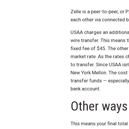
Zelle is a peer-to-peer, or
each other via connected 
USAA charges an additional 
wire transfer. This means t
fixed fee of $45. The other
market rate. As the rates c
to transfer. Since USAA isn
New York Mellon. The cost 
transfer funds — especiall
bank account.
Other ways 
This means your final total