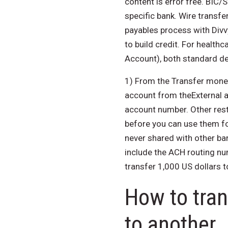
content is error free. BIC/
specific bank. Wire transfe
payables process with Divv
to build credit. For health
Account), both standard del
1) From the Transfer money
account from theExternal a
account number. Other restr
before you can use them for
never shared with other ban
include the ACH routing nu
transfer 1,000 US dollars t
How to tra
to another