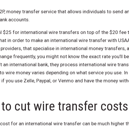
 P2P, money transfer service that allows individuals to send
bank accounts.
$25 for international wire transfers on​ top of the $20 fee
hat in order to make an international wire transfer with USAA
 providers, that specialise in international money transfers,
hange frequently, you might not know the exact rate you’ll be
’t an international bank, they process international wire tran
to wire money varies depending on what service you use. In 
y if you use Zelle, Paypal, or Venmo and have the money wit
to cut wire transfer costs
 cost for an international wire transfer can be much higher th