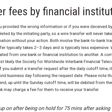
r fees by financial institu
u provided the wrong information or if you were deceived by 
eted by the initiating party, so a wire transfer will never t
tion without your action. Both involve the bank-to-bank tr
er typically takes 2–3 days and is typically less expensive. 
ted from one bank or financial institution to another. A co
st likely the Society for Worldwide Interbank Financial Tele
 you submit a transfer request after the daily cutoff time, it
nd business day following the request date. Please note that
nd, up until the Sunday cutoff time, will be debited from th
k may charge a fee for them to receive your transfer.
p on after being on hold for 75 mins after asking