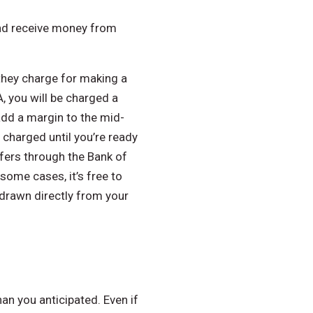
 and receive money from
 they charge for making a
, you will be charged a
 add a margin to the mid-
 charged until you’re ready
sfers through the Bank of
some cases, it’s free to
hdrawn directly from your
an you anticipated. Even if