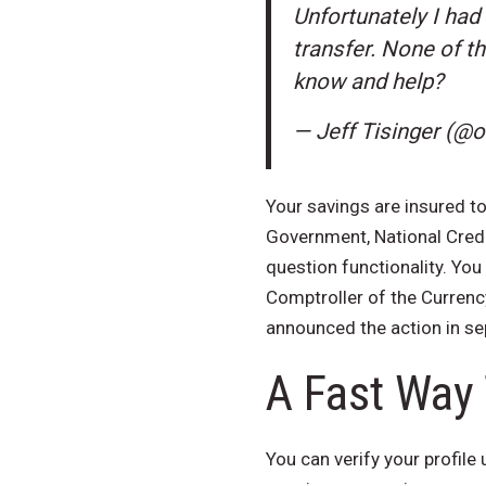
Unfortunately I had
transfer. None of t
know and help?
— Jeff Tisinger (@
Your savings are insured to
Government, National Credit
question functionality. You
Comptroller of the Currenc
announced the action in s
A Fast Way
You can verify your profile