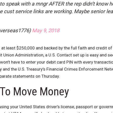
 to speak with a mngr AFTER the rep didn’t know ho
he cust service links are working. Maybe senior le
overseas1776)
May 9, 2018
 at least $250,000 and backed by the full faith and credit of
 Union Administration, a U.S. Contact set up is easy and se
 won’t have to enter your debit card PIN with every transactio
y and the U.S. Treasury’s Financial Crimes Enforcement Net
eparate statements on Thursday.
 To Move Money
 using your United States driver’s license, passport or gove