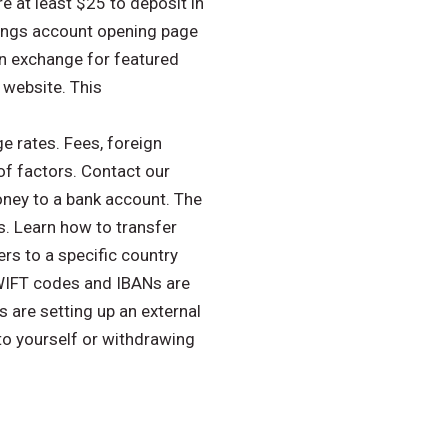
e at least $25 to deposit in
avings account opening page
in exchange for featured
 website. This
 rates. Fees, foreign
of factors. Contact our
ney to a bank account. The
s. Learn how to transfer
rs to a specific country
SWIFT codes and IBANs are
are setting up an external
to yourself or withdrawing