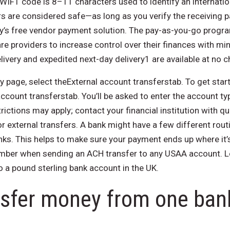
SWIFT code is 8–11 characters used to identify an internatio
rs are considered safe—as long as you verify the receiving p
y’s free vendor payment solution. The pay-as-you-go progr
care providers to increase control over their finances with m
ivery and expedited next-day delivery1 are available at no c
 page, select theExternal account transferstab. To get star
ccount transferstab. You’ll be asked to enter the account ty
ictions may apply; contact your financial institution with 
 external transfers. A bank might have a few different rout
ks. This helps to make sure your payment ends up where it’s
mber when sending an ACH transfer to any USAA account. Le
o a pound sterling bank account in the UK.
nsfer money from one ban