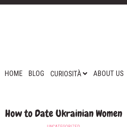
HOME
BLOG
ABOUT US
CURIOSITÀ
How to Date Ukrainian Women
UNCATEGORIZED