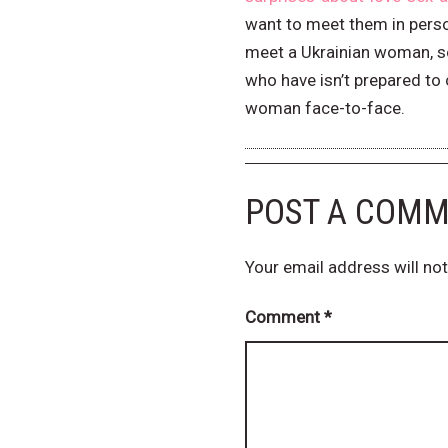
want to meet them in person
meet a Ukrainian woman, so 
who have isn’t prepared to c
woman face-to-face.
POST A COM
Your email address will not
Comment
*