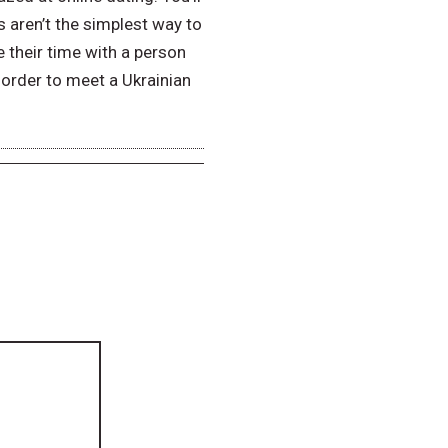
 aren’t the simplest way to
e their time with a person
n order to meet a Ukrainian