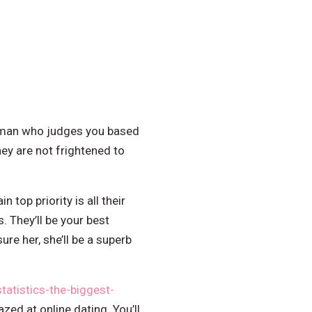
 woman who judges you based
ey are not frightened to
 top priority is all their
. They’ll be your best
ure her, she’ll be a superb
tatistics-the-biggest-
zed at online dating. You’ll