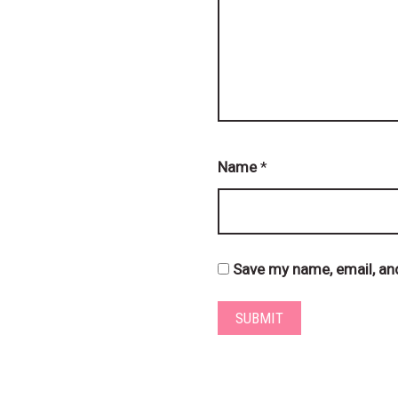
Name
*
Save my name, email, and