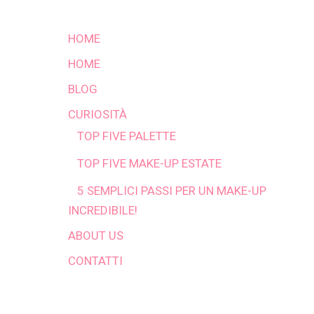
HOME
HOME
BLOG
CURIOSITÀ
TOP FIVE PALETTE
TOP FIVE MAKE-UP ESTATE
5 SEMPLICI PASSI PER UN MAKE-UP
INCREDIBILE!
ABOUT US
CONTATTI