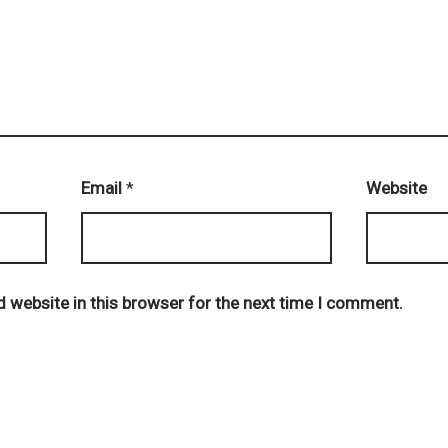
Email
*
Website
 website in this browser for the next time I comment.