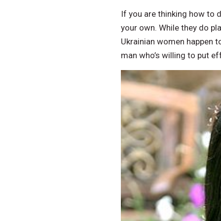
If you are thinking how to 
your own. While they do pla
Ukrainian women happen to b
man who’s willing to put ef