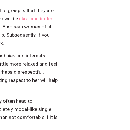
to grasp is that they are
n will be
ukrainian brides
, European women of all
p. Subsequently, if you
k.
hobbies and interests.
little more relaxed and feel
rhaps disrespectful,
ng respect to her will help
y often head to
letely model-like single
en not comfortable if it is