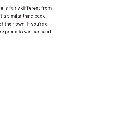
 is fairly different from
 a similar thing back.
 their own. If you’re a
re prone to win her heart.