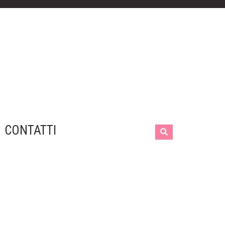
CONTATTI