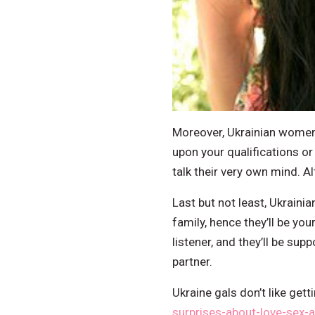
Moreover, Ukrainian women 
upon your qualifications or
talk their very own mind. A
Last but not least, Ukrainia
family, hence they’ll be yo
listener, and they’ll be sup
partner.
Ukraine gals don’t like get
surprises-about-love-sex-