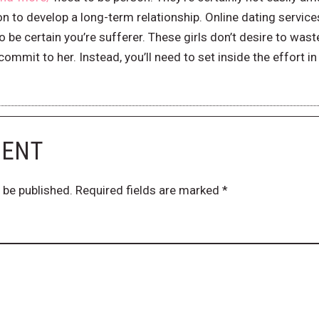
 to develop a long-term relationship. Online dating services
be certain you’re sufferer. These girls don’t desire to wast
ommit to her. Instead, you’ll need to set inside the effort i
MENT
 be published.
Required fields are marked
*