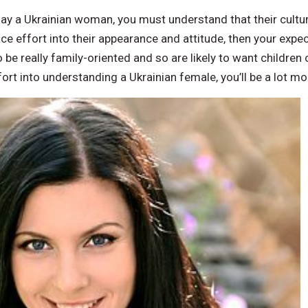
day a Ukrainian woman, you must understand that their culture
ce effort into their appearance and attitude, then your expect
e really family-oriented and so are likely to want children of
fort into understanding a Ukrainian female, you’ll be a lot mo