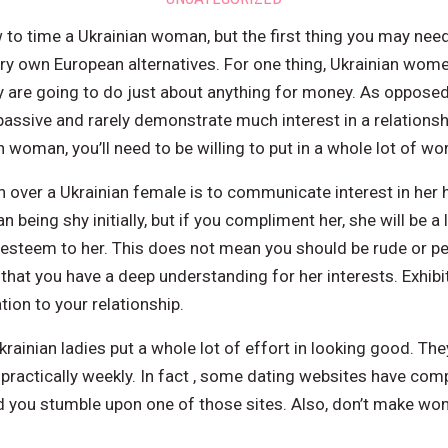
o time a Ukrainian woman, but the first thing you may need 
ery own European alternatives. For one thing, Ukrainian wome
 are going to do just about anything for money. As opposed
ssive and rarely demonstrate much interest in a relationshi
 woman, you’ll need to be willing to put in a whole lot of wor
 over a Ukrainian female is to communicate interest in her 
 being shy initially, but if you compliment her, she will be a 
esteem to her. This does not mean you should be rude or pe
hat you have a deep understanding for her interests. Exhibiti
ion to your relationship.
ainian ladies put a whole lot of effort in looking good. The
ractically weekly. In fact , some dating websites have comp
d you stumble upon one of those sites. Also, don’t make wom