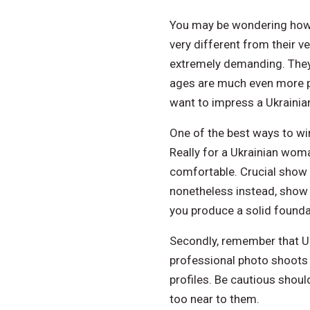
You may be wondering how t
very different from their v
extremely demanding. They
ages are much even more pa
want to impress a Ukrainian
One of the best ways to win
Really for a Ukrainian woman
comfortable. Crucial show 
nonetheless instead, show t
you produce a solid foundat
Secondly, remember that Ukr
professional photo shoots p
profiles. Be cautious shoul
too near to them.