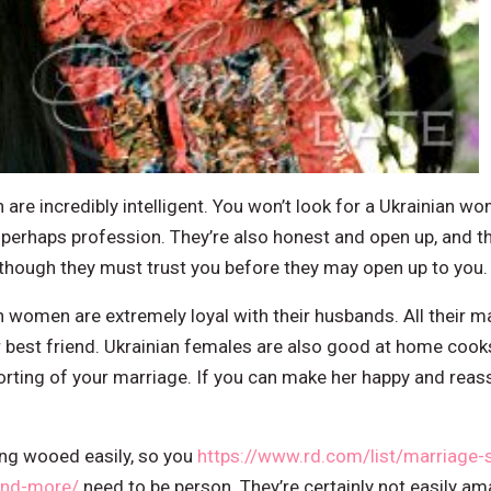
are incredibly intelligent. You won’t look for a Ukrainian
 perhaps profession. They’re also honest and open up, and th
lthough they must trust you before they may open up to you.
n women are extremely loyal with their husbands. All their main
ur best friend. Ukrainian females are also good at home cooks
porting of your marriage. If you can make her happy and reass
ting wooed easily, so you
https://www.rd.com/list/marriage-s
and-more/
need to be person. They’re certainly not easily ama