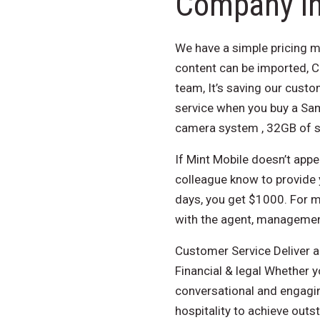
Company in
We have a simple pricing m
content can be imported, 
team, It’s saving our cust
service when you buy a Sa
camera system , 32GB of s
If Mint Mobile doesn’t appea
colleague know to provide y
days, you get $1000. For mo
with the agent, managemen
Customer Service Deliver a
Financial & legal Whether y
conversational and engagin
hospitality to achieve out