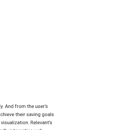
y. And from the user’s
chieve their saving goals
visualization. Relevant’s