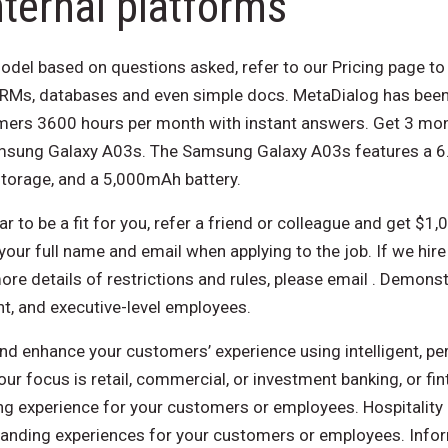
ternal platforms
odel based on questions asked, refer to our Pricing page to 
CRMs, databases and even simple docs. MetaDialog has been
omers 3600 hours per month with instant answers. Get 3 mon
msung Galaxy A03s. The Samsung Galaxy A03s features a 6.5
torage, and a 5,000mAh battery.
r to be a fit for you, refer a friend or colleague and get $1,0
our full name and email when applying to the job. If we hir
re details of restrictions and rules, please email . Demonstr
t, and executive-level employees.
nd enhance your customers’ experience using intelligent, p
our focus is retail, commercial, or investment banking, or fin
g experience for your customers or employees. Hospitality
standing experiences for your customers or employees. Inf