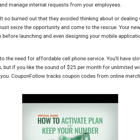
 and manage internal requests from your employees.
t so burned out that they avoided thinking about or dealing 
ust seize the opportunity and come to the rescue. Your ne
So before launching and even designing your mobile applicati
 to the need for affordable cell phone service. You’ll have sl
, but if you like the sound of $25 per month for unlimited wir
r you. CouponFollow tracks coupon codes from online merc