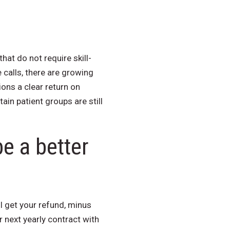
at do not require skill-
calls, there are growing
ns a clear return on
ain patient groups are still
e a better
ll get your refund, minus
 next yearly contract with