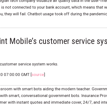
ian tech company visualize air quality data in the user-frie
rd is not connected to your bank account, which means that w
u, they will fail. Chatbot usage took off during the pandem
int Mobile’s customer service s
s customer service system works.
20 07:00:00 GMT [
source
]
ssroom with smart bots aiding the modern teacher. Govern
with smart, conversational government bots. Insurance Prov
er with instant quotes and immediate cover, 24/7, and inter