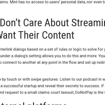
ms. Mint has no access to users’ personal data, nor even to
Don’t Care About Streami
Want Their Content
terlink dialogs based on a set of rules or logic to solve for
 under a dialog’s setting allows you to do this and more. You
o connect to another at any point in the flow and set up re
 by touch or with swipe gestures. Listen to our podcast in 
g a successful startup and reveal their secrets to success. If
nd request to a small claims court lawsuit, DoNotPay is the 