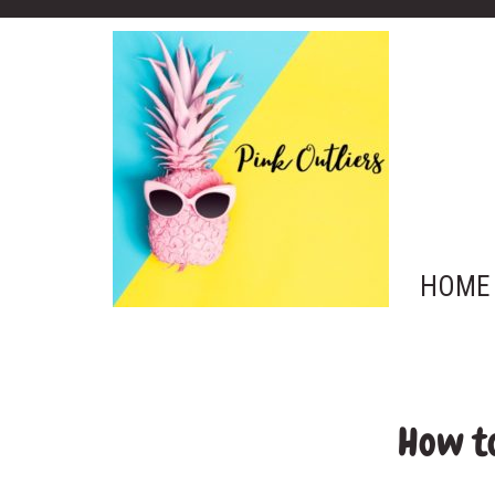
HOME
How to