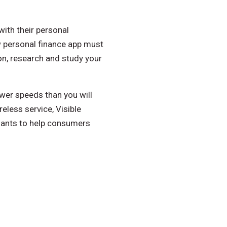
with their personal
w personal finance app must
on, research and study your
ower speeds than you will
eless service, Visible
hants to help consumers