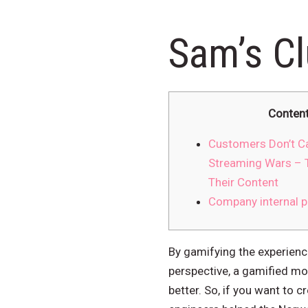
Sam’s C
Conten
Customers Don’t C
Streaming Wars – 
Their Content
Company internal p
By gamifying the experienc
perspective, a gamified mon
better. So, if you want to 