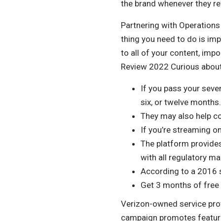
the brand whenever they ref
Partnering with Operations 
thing you need to do is imp
to all of your content, im
Review 2022 Curious about 
If you pass your seve
six, or twelve months.
They may also help co
If you’re streaming on
The platform provides
with all regulatory m
According to a 2016 s
Get 3 months of free
Verizon-owned service provi
campaign promotes features