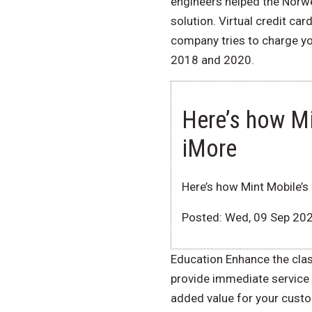
engineers helped the Norweg
solution. Virtual credit ca
company tries to charge yo
2018 and 2020.
Here’s how M
iMore
Here’s how Mint Mobile’
Posted: Wed, 09 Sep 20
Education Enhance the cla
provide immediate service 
added value for your custom