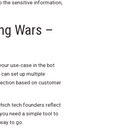
 the sensitive information,
ng Wars –
 your use-case in the bot
 can set up multiple
direction based on customer
which tech founders reflect
 you need a simple tool to
way to go.