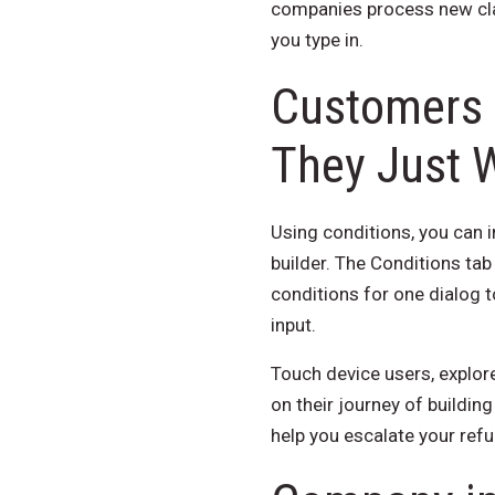
companies process new clai
you type in.
Customers 
They Just 
Using conditions, you can in
builder. The Conditions tab
conditions for one dialog t
input.
Touch device users, explore
on their journey of buildin
help you escalate your refu