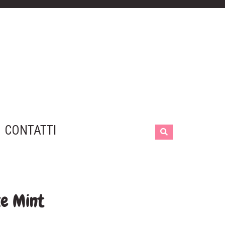
CONTATTI
ke Mint