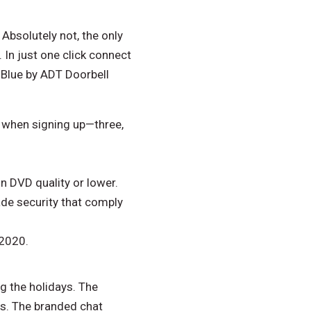
Absolutely not, the only
 In just one click connect
 Blue by ADT Doorbell
d when signing up—three,
in DVD quality or lower.
ade security that comply
 2020.
ng the holidays. The
ts. The branded chat