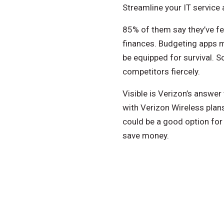
Streamline your IT service
85% of them say they’ve fel
finances. Budgeting apps m
be equipped for survival. 
competitors fiercely.
Visible is Verizon’s answer
with Verizon Wireless plans
could be a good option fo
save money.