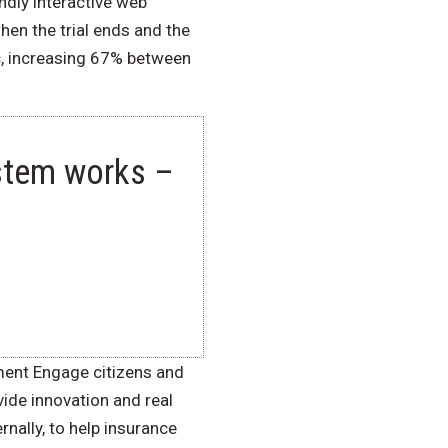
ndly interactive web
hen the trial ends and the
ic, increasing 67% between
ystem works –
ment Engage citizens and
ide innovation and real
nally, to help insurance