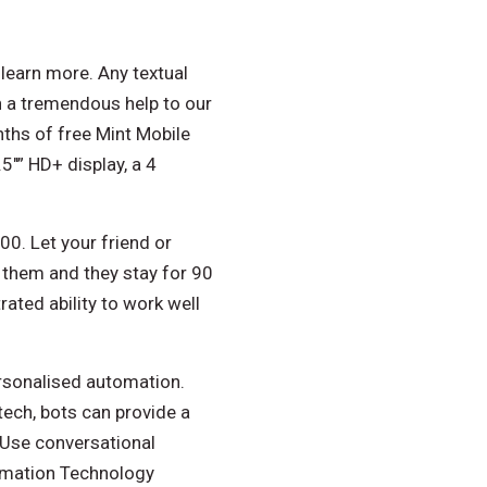
learn more. Any textual
 a tremendous help to our
ths of free Mint Mobile
″” HD+ display, a 4
00. Let your friend or
e them and they stay for 90
ated ability to work well
ersonalised automation.
tech, bots can provide a
 Use conversational
ormation Technology