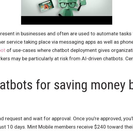
resent in businesses and often are used to automate tasks th
er service taking place via messaging apps as well as phone 
bot
of use-cases where chatbot deployment gives organizatio
kers may be particularly at risk from AI-driven chatbots. Cert
tbots for saving money b
fund request and wait for approval. Once you’re approved, you’
just 10 days. Mint Mobile members receive $240 toward their