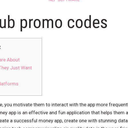
lub promo codes
t
are About
They Just Want
latforms
e, you motivate them to interact with the app more frequentl
ey app is an effective and fun application that helps them a
create a successful money app, create one with stunning data 