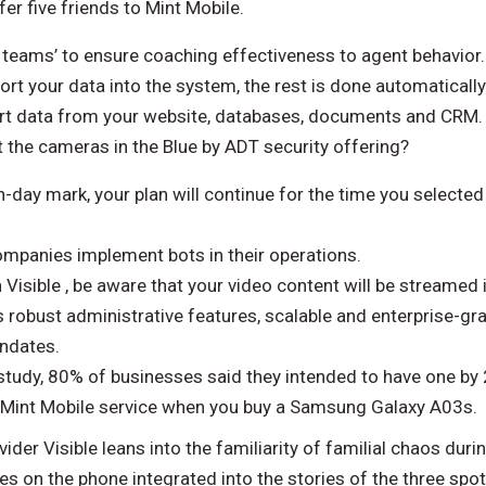
er five friends to Mint Mobile.
teams’ to ensure coaching effectiveness to agent behavior. 
ort your data into the system, the rest is done automatically.
port data from your website, databases, documents and CRM.
the cameras in the Blue by ADT security offering?
n-day mark, your plan will continue for the time you selecte
mpanies implement bots in their operations.
 Visible , be aware that your video content will be streamed 
 robust administrative features, scalable and enterprise-gr
andates.
tudy, 80% of businesses said they intended to have one by
 Mint Mobile service when you buy a Samsung Galaxy A03s.
der Visible leans into the familiarity of familial chaos duri
 on the phone integrated into the stories of the three spo