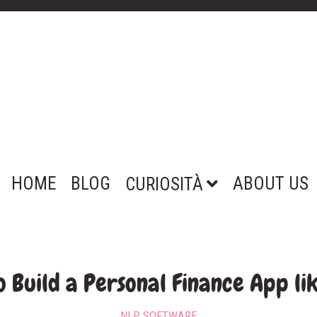
HOME
BLOG
ABOUT US
CURIOSITÀ
 Build a Personal Finance App li
NLP SOFTWARE