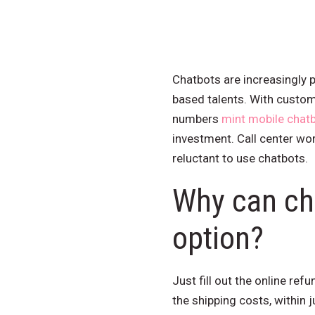
Chatbots are increasingly p
based talents. With custom
numbers
mint mobile chat
investment. Call center wor
reluctant to use chatbots.
Why can cha
option?
Just fill out the online re
the shipping costs, within 