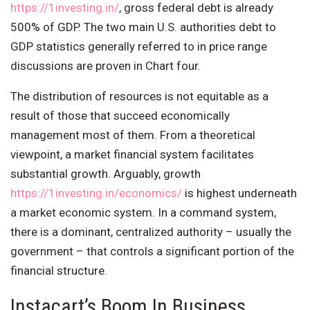
https://1investing.in/
, gross federal debt is already
500% of GDP. The two main U.S. authorities debt to
GDP statistics generally referred to in price range
discussions are proven in Chart four.
The distribution of resources is not equitable as a
result of those that succeed economically
management most of them. From a theoretical
viewpoint, a market financial system facilitates
substantial growth. Arguably, growth
https://1investing.in/economics/
is highest underneath
a market economic system. In a command system,
there is a dominant, centralized authority – usually the
government – that controls a significant portion of the
financial structure.
Instacart’s Boom In Business