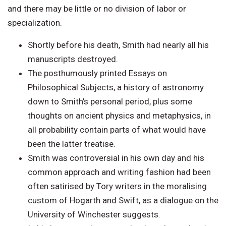
and there may be little or no division of labor or
specialization.
Shortly before his death, Smith had nearly all his
manuscripts destroyed.
The posthumously printed Essays on
Philosophical Subjects, a history of astronomy
down to Smith’s personal period, plus some
thoughts on ancient physics and metaphysics, in
all probability contain parts of what would have
been the latter treatise.
Smith was controversial in his own day and his
common approach and writing fashion had been
often satirised by Tory writers in the moralising
custom of Hogarth and Swift, as a dialogue on the
University of Winchester suggests.