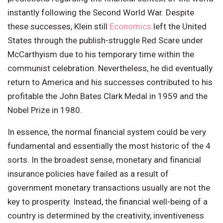
instantly following the Second World War. Despite
these successes, Klein still
Economics
left the United
States through the publish-struggle Red Scare under
McCarthyism due to his temporary time within the
communist celebration. Nevertheless, he did eventually
return to America and his successes contributed to his
profitable the John Bates Clark Medal in 1959 and the
Nobel Prize in 1980.
In essence, the normal financial system could be very
fundamental and essentially the most historic of the 4
sorts. In the broadest sense, monetary and financial
insurance policies have failed as a result of
government monetary transactions usually are not the
key to prosperity. Instead, the financial well-being of a
country is determined by the creativity, inventiveness