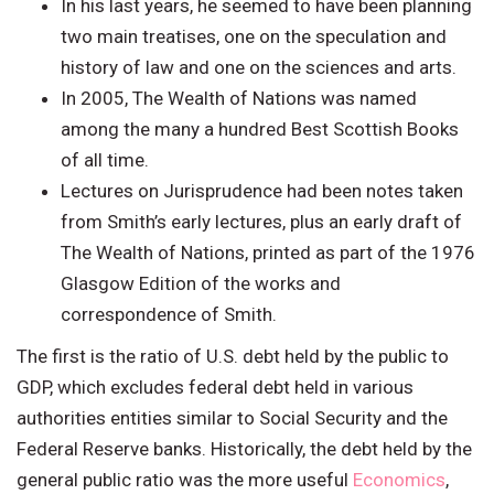
In his last years, he seemed to have been planning
two main treatises, one on the speculation and
history of law and one on the sciences and arts.
In 2005, The Wealth of Nations was named
among the many a hundred Best Scottish Books
of all time.
Lectures on Jurisprudence had been notes taken
from Smith’s early lectures, plus an early draft of
The Wealth of Nations, printed as part of the 1976
Glasgow Edition of the works and
correspondence of Smith.
The first is the ratio of U.S. debt held by the public to
GDP, which excludes federal debt held in various
authorities entities similar to Social Security and the
Federal Reserve banks. Historically, the debt held by the
general public ratio was the more useful
Economics
,