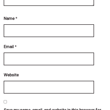
Name
*
Email
*
Website