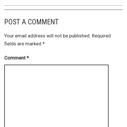
POST A COMMENT
Your email address will not be published.
Required
fields are marked
*
Comment
*