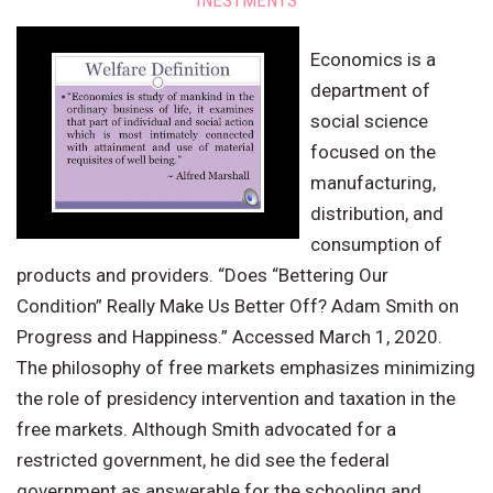
INESTMENTS
Economics is a
department of
social science
focused on the
manufacturing,
distribution, and
consumption of
products and providers. “Does “Bettering Our
Condition” Really Make Us Better Off? Adam Smith on
Progress and Happiness.” Accessed March 1, 2020.
The philosophy of free markets emphasizes minimizing
the role of presidency intervention and taxation in the
free markets. Although Smith advocated for a
restricted government, he did see the federal
government as answerable for the schooling and