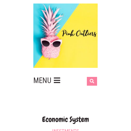
MENU
Economic System