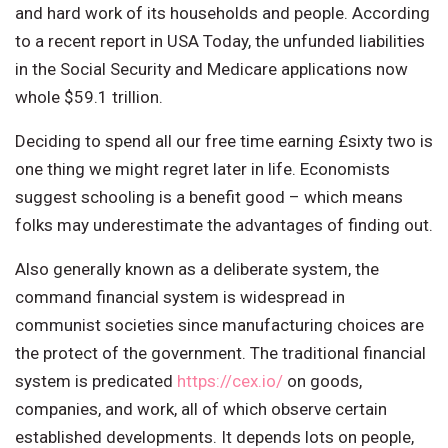
and hard work of its households and people. According
to a recent report in USA Today, the unfunded liabilities
in the Social Security and Medicare applications now
whole $59.1 trillion.
Deciding to spend all our free time earning £sixty two is
one thing we might regret later in life. Economists
suggest schooling is a benefit good – which means
folks may underestimate the advantages of finding out.
Also generally known as a deliberate system, the
command financial system is widespread in
communist societies since manufacturing choices are
the protect of the government. The traditional financial
system is predicated
https://cex.io/
on goods,
companies, and work, all of which observe certain
established developments. It depends lots on people,