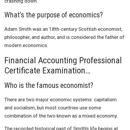
crashing down.
What’s the purpose of economics?
Adam Smith was an 18th-century Scottish economist,
philosopher, and author, and is considered the father of
modern economics.
Financial Accounting Professional
Certificate Examination…
Who is the famous economist?
There are two major economic systems: capitalism
and socialism, but most countries use some
combination of the two known as a mixed economy.
The recorded historical past of Smith’s life begins at