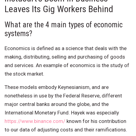
Leaves Its Gig Workers Behind
What are the 4 main types of economic
systems?
Economics is defined as a science that deals with the
making, distributing, selling and purchasing of goods
and services. An example of economics is the study of
the stock market.
These models embody Keynesianism, and are
nonetheless in use by the Federal Reserve, different
major central banks around the globe, and the
International Monetary Fund. Hayek was especially
https://www.binance.com/
known for his contribution
to our data of adjusting costs and their ramifications.