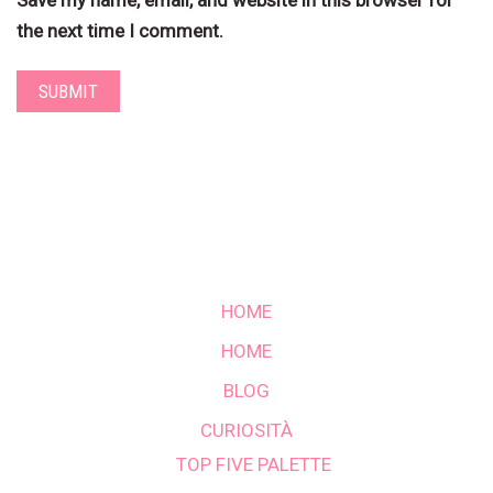
Save my name, email, and website in this browser for
the next time I comment.
HOME
HOME
BLOG
CURIOSITÀ
TOP FIVE PALETTE