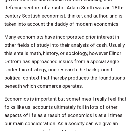
defense sectors of a rustic. Adam Smith was an 18th-
century Scottish economist, thinker, and author, and is
taken into account the daddy of modern economics.
Many economists have incorporated prior interest in
other fields of study into their analysis of cash. Usually
this entails math, history, or sociology, however Elinor
Ostrom has approached issues from a special angle.
Under this strategy, one research the background
political context that thereby produces the foundations
beneath which commerce operates.
Economics is important but sometimes I really feel that
folks like us, accounts ultimately fail in lots of other
aspects of life as a result of economics is at all times
our main consideration. As a society can we give an