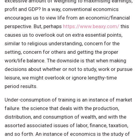
excessive amount of weighting to maximising earnings,
profit and GDP? In a way, conventional economics
encourages us to view life from an economic/financial
perspective. But, perhaps
https://www.beaxy.com/
this
causes us to overlook out on extra essential points,
similar to religious understanding, concern for the
setting, concern for others and getting the proper
work/life balance. The downside is that when making
decisions about whether or not to study, work or pursue
leisure, we might overlook or ignore lengthy-time
period results.
Under-consumption of training is an instance of market
failure. the science that deals with the production,
distribution, and consumption of wealth, and with the
assorted associated issues of labor, finance, taxation,
and so forth. An instance of economics is the study of