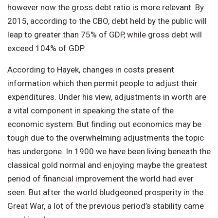
however now the gross debt ratio is more relevant. By
2015, according to the CBO, debt held by the public will
leap to greater than 75% of GDP, while gross debt will
exceed 104% of GDP.
According to Hayek, changes in costs present
information which then permit people to adjust their
expenditures. Under his view, adjustments in worth are
a vital component in speaking the state of the
economic system. But finding out economics may be
tough due to the overwhelming adjustments the topic
has undergone. In 1900 we have been living beneath the
classical gold normal and enjoying maybe the greatest
period of financial improvement the world had ever
seen. But after the world bludgeoned prosperity in the
Great War, a lot of the previous period’s stability came