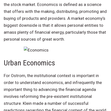
the stock market. Economics is defined as a science
that offers with the making, distributing, promoting and
buying of products and providers. A market economy’s
biggest downside is that it allows personal entities to
amass plenty of financial energy, particularly those that
personal sources of great worth.
Urban Economics
For Ostrom, the institutional context is important in
order to understand economics, and infrequently the
important thing to advancing the financial agenda
involves reforming the pre-existent institutional
structure. Klein made a number of successful
predictions regarding the financial context of the world