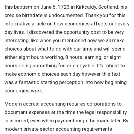
this baptism on June 5, 1723 in Kirkcaldy, Scotland; his
precise birthdate is undocumented. Thank you for this
informative article on how economics affects our every
day lives. I discovered the opportunity cost to be very
interesting, like when you mentioned how we all make
choices about what to do with our time and will spend
either eight hours working, 8 hours learning, or eight
hours doing something fun or enjoyable. It’s robust to
make economic choices each day however this text
was a fantastic starting perception into how beginning
economics work.
Modern accrual accounting requires corporations to
document expenses at the time the legal responsibility
is incurred, even when payment might be made later. By
modern private sector accounting requirements