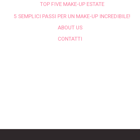
TOP FIVE MAKE-UP ESTATE
5 SEMPLICI PASSI PER UN MAKE-UP INCREDIBILE!
ABOUT US
CONTATTI