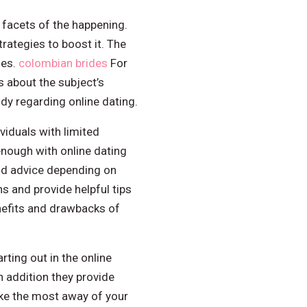
 facets of the happening.
rategies to boost it. The
ies.
colombian brides
For
s about the subject’s
udy regarding online dating.
viduals with limited
enough with online dating
and advice depending on
s and provide helpful tips
enefits and drawbacks of
rting out in the online
 addition they provide
ake the most away of your