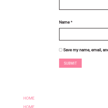
Name
*
Save my name, email, and
HOME
HOME