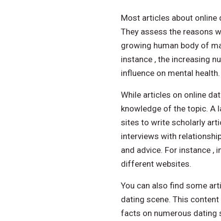
Most articles about online
They assess the reasons wh
growing human body of mate
instance , the increasing n
influence on mental health.
While articles on online dat
knowledge of the topic. A l
sites to write scholarly ar
interviews with relationsh
and advice. For instance , 
different websites.
You can also find some artic
dating scene. This content
facts on numerous dating s