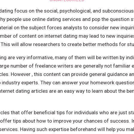
 dating focus on the social, psychological, and subconscious
y people use online dating services and pop the question st
rial on the subject forces analysts to consider new inquir
umber of content on internet dating may lead to new inquirie
 This will allow researchers to create better methods for st
ing are very informative, many of them will be written by indi
arge number of freelance writers are generally not familiar 
ticles. However , this content can provide general guidance 
ip industry experts. They can answer your homework question
internet dating articles are an easy way to learn about the b
les that offer beneficial tips for individuals who are just sta
 offer tips about how to improve your chances of success. In
ervices. Having such expertise beforehand will help you m