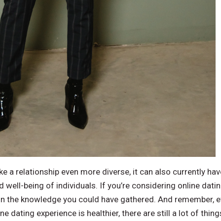
e a relationship even more diverse, it can also currently hav
 well-being of individuals. If you’re considering online dati
n the knowledge you could have gathered. And remember, ev
e dating experience is healthier, there are still a lot of thi