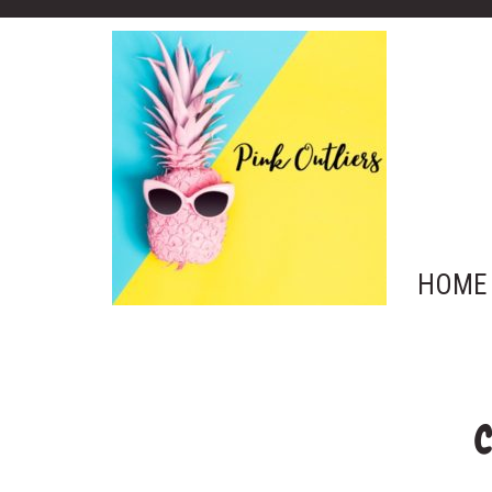
HOME
C