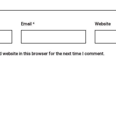
Email
*
Website
 website in this browser for the next time I comment.