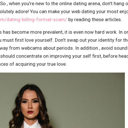
 So , when you’re new to the online dating arena, don’t hang 
lutely adore! You can make your web dating your most enjo
om/dating-billing-format-scam/
by reading these articles.
s has become more prevalent, it is even now hard work. In or
 must first love yourself. Don’t swap out your identity for th
 away from webcams about periods. In addition , avoid sou
 should concentrate on improving your self first, before he
ces of acquiring your true love.