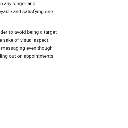
on any longer and
yable and satisfying one
der to avoid being a target
e sake of visual aspect.
nd-messaging even though
ading out on appointments.