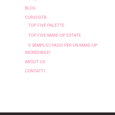
BLOG
CURIOSITÀ
TOP FIVE PALETTE
TOP FIVE MAKE-UP ESTATE
5 SEMPLICI PASSI PER UN MAKE-UP
INCREDIBILE!
ABOUT US
CONTATTI