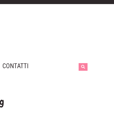
CONTATTI
ng