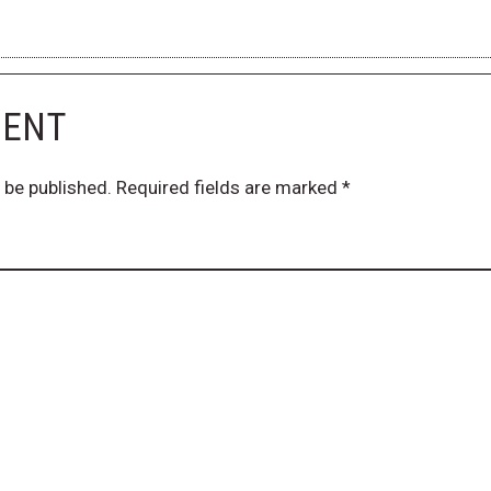
MENT
 be published.
Required fields are marked
*