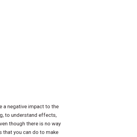
e a negative impact to the
ng, to understand effects,
en though there is no way
ngs that you can do to make