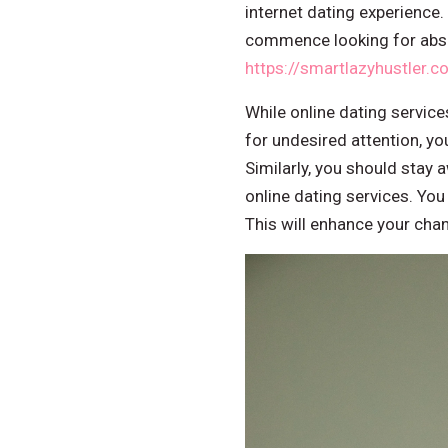
internet dating experience.
commence looking for abso
https://smartlazyhustler.c
While online dating service
for undesired attention, you
Similarly, you should stay
online dating services. You
This will enhance your chan