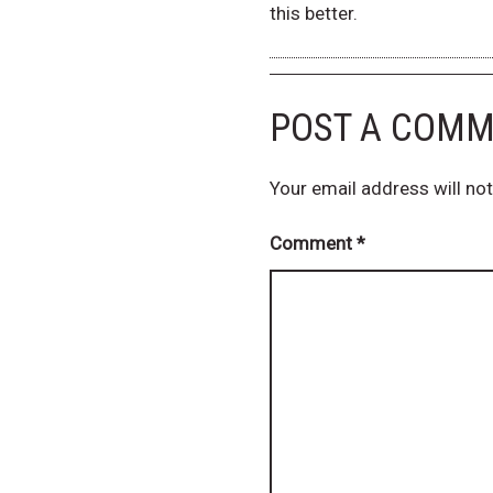
this better.
POST A COM
Your email address will not
Comment
*