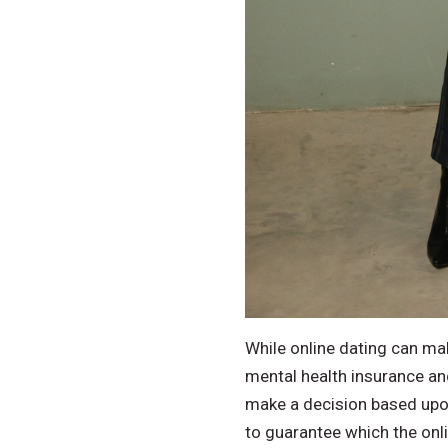
While online dating can mak
mental health insurance and
make a decision based upo
to guarantee which the onlin