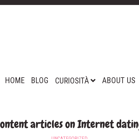
HOME
BLOG
ABOUT US
CURIOSITÀ
ontent articles on Internet dati
UNCATEGORIZED