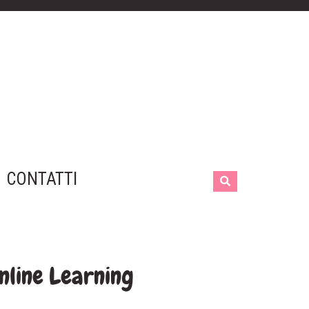
CONTATTI
nline Learning