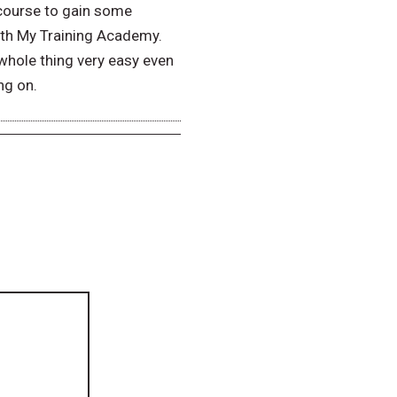
 course to gain some
ith My Training Academy.
whole thing very easy even
ng on.