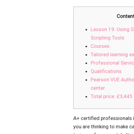
Conten
Lesson 19: Using S
Scripting Tools
Courses
Tailored learning e
Professional Servi
Qualifications
Pearson VUE Autho
center
Total price: £3,445
A+ certified professionals 
you are thinking to make car