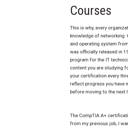
Courses
This is why, every organiz
knowledge of networking. C
and operating system from 
was officially released in 
program for the IT technici
content you are studying fo
your certification every t
reflect progress you have 
before moving to the next l
The CompTIA A+ certificatio
from my previous job, I wa