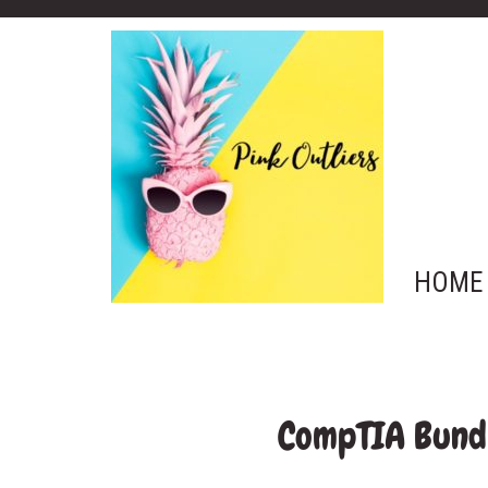
HOME
CompTIA Bundl