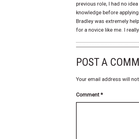
previous role, I had no id
knowledge before applying 
Bradley was extremely help
for a novice like me. I real
POST A COM
Your email address will not
Comment
*