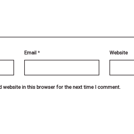
Email
*
Website
 website in this browser for the next time I comment.