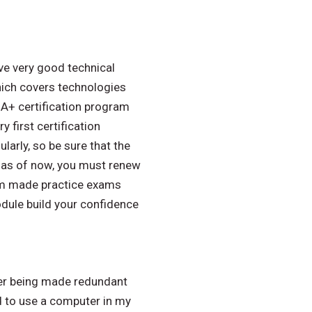
ve very good technical
hich covers technologies
 A+ certification program
 first certification
arly, so be sure that the
at as of now, you must renew
tom made practice exams
dule build your confidence
fter being made redundant
d to use a computer in my