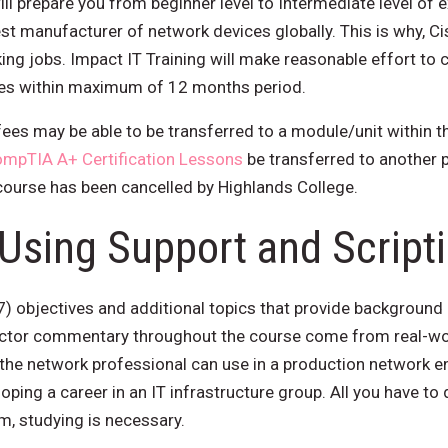
ill prepare you from beginner level to Intermediate level of e
st manufacturer of network devices globally. This is why, Ci
ng jobs. Impact IT Training will make reasonable effort to 
ages within maximum of 12 months period.
ees may be able to be transferred to a module/unit within t
mpTIA A+ Certification Lessons
be transferred to another 
 course has been cancelled by Highlands College.
Using Support and Script
7) objectives and additional topics that provide background
ctor commentary throughout the course come from real-wor
 the network professional can use in a production network e
loping a career in an IT infrastructure group. All you have to
am, studying is necessary.