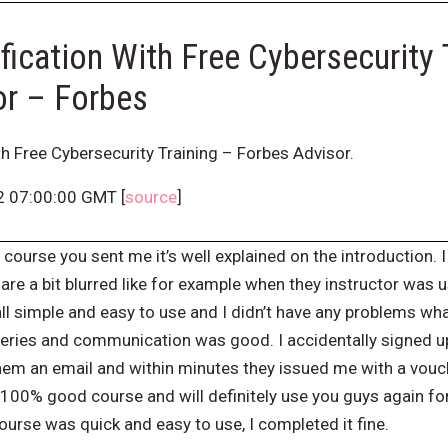
fication With Free Cybersecurity 
or – Forbes
th Free Cybersecurity Training – Forbes Advisor.
2 07:00:00 GMT [
source
]
 course you sent me it’s well explained on the introduction. I 
are a bit blurred like for example when they instructor was 
ll simple and easy to use and I didn’t have any problems wh
queries and communication was good. I accidentally signed u
hem an email and within minutes they issued me with a vouch
 100% good course and will definitely use you guys again for
urse was quick and easy to use, I completed it fine.