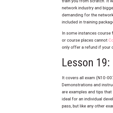
train you from scratch. It w
network industry and bigge
demanding for the networki
included in training pack
In some instances course f
or course places cannot
Co
only offer a refund if your
Lesson 19: 
It covers all exam (N10-00
Demonstrations and instru
are examples and tips that
ideal for an individual deve
pass, but like any other ex