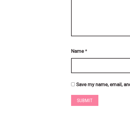
Name
*
Save my name, email, and