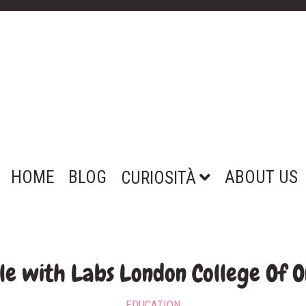
HOME
BLOG
ABOUT US
CURIOSITÀ
e with Labs London College Of O
EDUCATION