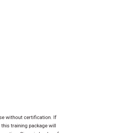
 without certification. If
 this training package will