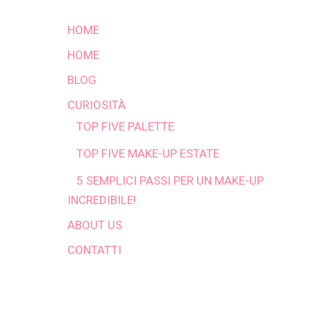
HOME
HOME
BLOG
CURIOSITÀ
TOP FIVE PALETTE
TOP FIVE MAKE-UP ESTATE
5 SEMPLICI PASSI PER UN MAKE-UP
INCREDIBILE!
ABOUT US
CONTATTI