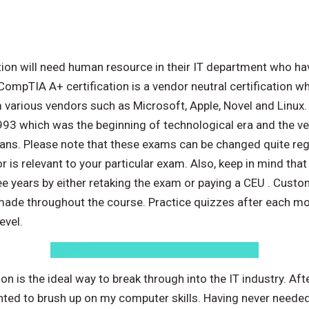
ation will need human resource in their IT department who ha
ompTIA A+ certification is a vendor neutral certification w
various vendors such as Microsoft, Apple, Novel and Linux.
1993 which was the beginning of technological era and the very
ans. Please note that these exams can be changed quite regul
r is relevant to your particular exam. Also, keep in mind th
hree years by either retaking the exam or paying a CEU . Cus
made throughout the course. Practice quizzes after each mo
evel.
n is the ideal way to break through into the IT industry. A
nted to brush up on my computer skills. Having never neede