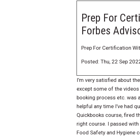
Prep For Certi
Forbes Advis
Prep For Certification Wi
Posted: Thu, 22 Sep 202
I’m very satisfied about the
except some of the videos 
booking process etc. was a
helpful any time I’ve had 
Quickbooks course, fired t
right course. I passed with
Food Safety and Hygiene co