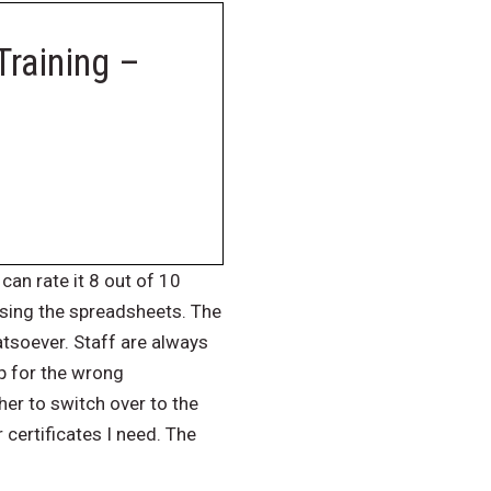
Training –
can rate it 8 out of 10
using the spreadsheets. The
atsoever. Staff are always
p for the wrong
er to switch over to the
 certificates I need. The