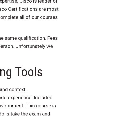
xpertise. Cisco is leader of
sco Certifications are most
complete all of our courses
he same qualification. Fees
person. Unfortunately we
ing Tools
 and context.
ld experience. Included
nvironment. This course is
 do is take the exam and