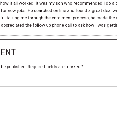
ea how it all worked. It was my son who recommended I do a
for new jobs. He searched on line and found a great deal w
ful talking me through the enrolment process, he made the 
ly appreciated the follow up phone call to ask how I was getti
MENT
 be published.
Required fields are marked
*