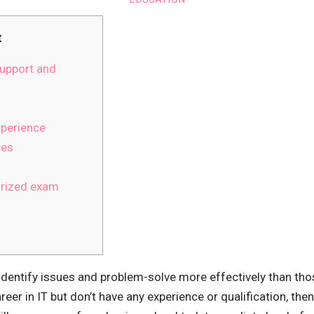
t
upport and
xperience
ces
rized exam
identify issues and problem-solve more effectively than those
eer in IT but don’t have any experience or qualification, then