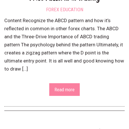
FOREX EDUCATION
Content Recognize the ABCD pattern and how it’s
reflected in common in other forex charts. The ABCD
and the Three-Drive Importance of ABCD trading
pattern The psychology behind the pattern Ultimately, it
creates a zigzag pattern where the D point is the
ultimate entry point. It is all well and good knowing how
to draw […]
Read more