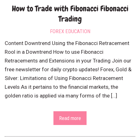
How to Trade with Fibonacci Fibonacci
Trading
FOREX EDUCATION
Content Downtrend Using the Fibonacci Retracement
Rool in a Downtrend How to use Fibonacci
Retracements and Extensions in your Trading Join our
free newsletter for daily crypto updates! Forex, Gold &
Silver: Limitations of Using Fibonacci Retracement
Levels As it pertains to the financial markets, the
golden ratio is applied via many forms of the […]
Read more