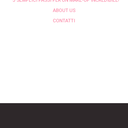
5 SEMPLICI PASSI PER UN MAKE-UP INCREDIBILE!
ABOUT US
CONTATTI