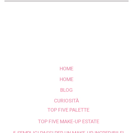
HOME
HOME
BLOG
CURIOSITÀ
TOP FIVE PALETTE
TOP FIVE MAKE-UP ESTATE