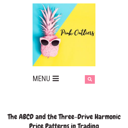
MENU
The ABCD and the Three-Drive Harmonic
Price Patterns in Trading