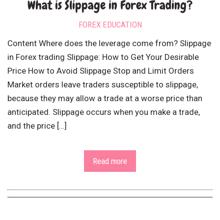
What is Slippage in Forex Trading?
FOREX EDUCATION
Content Where does the leverage come from? Slippage
in Forex trading Slippage: How to Get Your Desirable
Price How to Avoid Slippage Stop and Limit Orders
Market orders leave traders susceptible to slippage,
because they may allow a trade at a worse price than
anticipated. Slippage occurs when you make a trade,
and the price […]
Read more