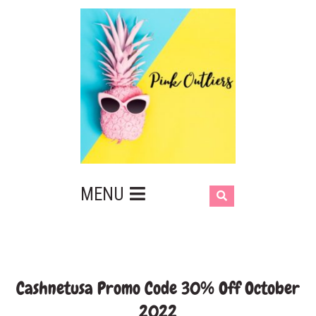
MENU
Cashnetusa Promo Code 30% Off October
2022