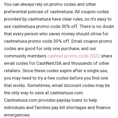
You can always rely on promo codes and other
preferential policies of cashnetusa. All coupon codes
provided by cashnetusa have clear rules, so it’s easy to
use cashnetusa promo code 30% off. There is no doubt
that every person who saves money should strive for
cashnetusa promo code 30% off. Email coupon promo
codes are good for only one purchase, and our
community members
cashnet promo code 2022
share
email codes for CashNetUSA and thousands of other
retailers. Since these codes expire after a single use,
you may need to try a few codes before you find one
that works. Sometimes, email discount codes may be
the only way to save at cashnetusa.com.
Cashnetusa.com provides payday loans to help
individuals and families pay bill shortages and finance
emergencies.