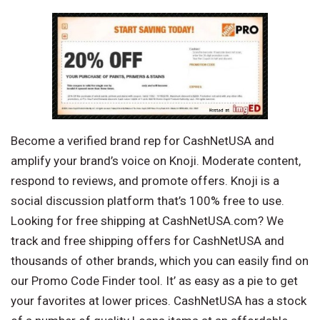
Become a verified brand rep for CashNetUSA and
amplify your brand’s voice on Knoji. Moderate content,
respond to reviews, and promote offers. Knoji is a
social discussion platform that’s 100% free to use.
Looking for free shipping at CashNetUSA.com? We
track and free shipping offers for CashNetUSA and
thousands of other brands, which you can easily find on
our Promo Code Finder tool. It’ as easy as a pie to get
your favorites at lower prices. CashNetUSA has a stock