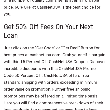
of a number of quality Loans items at an affordable
price. 60% OFF at CashNetUSA is the best choice for
you.
Get 50% Off Fees On Your Next
Loan
Just click on the “Get Code” or “Get Deal” Button for
best prices at cashnetusa.com. Grab yourself a bargain
with this 15 Percent Off CashNetUSA Coupon. Discover
incredible discounts with this CashNetUSA Promo
Code 50 Percent Off. CashNetUSA offers free
standard shipping with orders exceeding minimum
order value on promotion. Further free shipping
promotions may be offered on a limited time basis.
Here you will find a comprehensive breakdown of their
loan products, the repayment process, how to keep