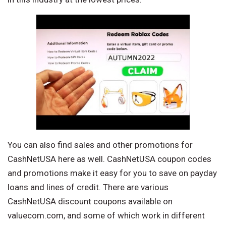
You can also find sales and other promotions for
CashNetUSA here as well. CashNetUSA coupon codes
and promotions make it easy for you to save on payday
loans and lines of credit. There are various
CashNetUSA discount coupons available on
valuecom.com, and some of which work in different