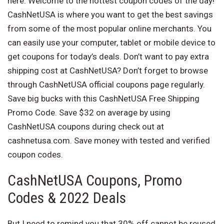
here. Welcome to the hottest coupon codes of the day!
CashNetUSA is where you want to get the best savings
from some of the most popular online merchants. You
can easily use your computer, tablet or mobile device to
get coupons for today’s deals. Don’t want to pay extra
shipping cost at CashNetUSA? Don’t forget to browse
through CashNetUSA official coupons page regularly.
Save big bucks with this CashNetUSA Free Shipping
Promo Code. Save $32 on average by using
CashNetUSA coupons during check out at
cashnetusa.com. Save money with tested and verified
coupon codes.
CashNetUSA Coupons, Promo
Codes & 2022 Deals
But I need to remind you that 30% off cannot be reused