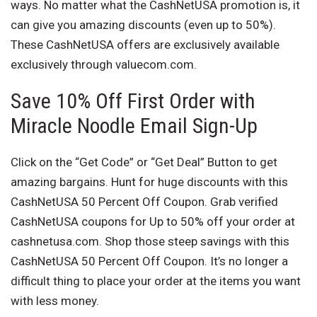
ways. No matter what the CashNetUSA promotion is, it
can give you amazing discounts (even up to 50%).
These CashNetUSA offers are exclusively available
exclusively through valuecom.com.
Save 10% Off First Order with
Miracle Noodle Email Sign-Up
Click on the “Get Code” or “Get Deal” Button to get
amazing bargains. Hunt for huge discounts with this
CashNetUSA 50 Percent Off Coupon. Grab verified
CashNetUSA coupons for Up to 50% off your order at
cashnetusa.com. Shop those steep savings with this
CashNetUSA 50 Percent Off Coupon. It’s no longer a
difficult thing to place your order at the items you want
with less money.