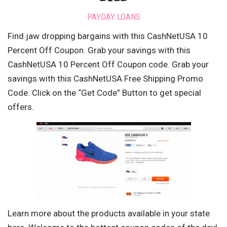
PAYDAY LOANS
Find jaw dropping bargains with this CashNetUSA 10
Percent Off Coupon. Grab your savings with this
CashNetUSA 10 Percent Off Coupon code. Grab your
savings with this CashNetUSA Free Shipping Promo
Code. Click on the “Get Code” Button to get special
offers.
Learn more about the products available in your state