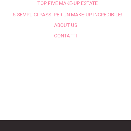
TOP FIVE MAKE-UP ESTATE
5 SEMPLICI PASSI PER UN MAKE-UP INCREDIBILE!
ABOUT US
CONTATTI