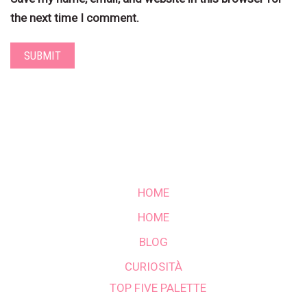
the next time I comment.
HOME
HOME
BLOG
CURIOSITÀ
TOP FIVE PALETTE