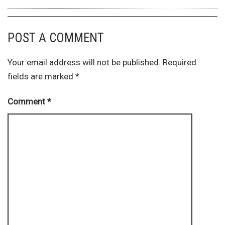
POST A COMMENT
Your email address will not be published.
Required
fields are marked
*
Comment
*