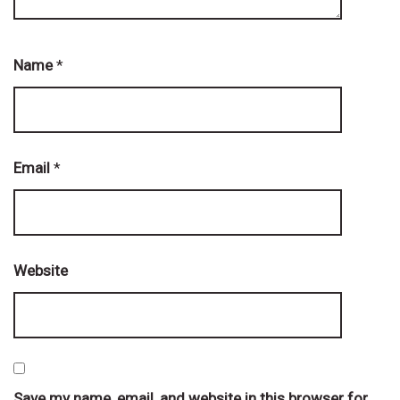
Name
*
Email
*
Website
Save my name, email, and website in this browser for