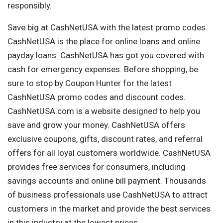
responsibly.
Save big at CashNetUSA with the latest promo codes.
CashNetUSA is the place for online loans and online
payday loans. CashNetUSA has got you covered with
cash for emergency expenses. Before shopping, be
sure to stop by Coupon Hunter for the latest
CashNetUSA promo codes and discount codes.
CashNetUSA.com is a website designed to help you
save and grow your money. CashNetUSA offers
exclusive coupons, gifts, discount rates, and referral
offers for all loyal customers worldwide. CashNetUSA
provides free services for consumers, including
savings accounts and online bill payment. Thousands
of business professionals use CashNetUSA to attract
customers in the market and provide the best services
in this industry at the lowest prices.