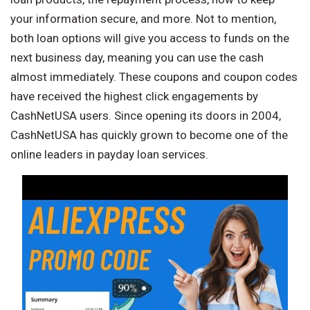
your information secure, and more. Not to mention,
both loan options will give you access to funds on the
next business day, meaning you can use the cash
almost immediately. These coupons and coupon codes
have received the highest click engagements by
CashNetUSA users. Since opening its doors in 2004,
CashNetUSA has quickly grown to become one of the
online leaders in payday loan services.