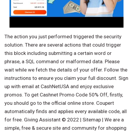
The action you just performed triggered the security
solution. There are several actions that could trigger
this block including submitting a certain word or
phrase, a SQL command or malformed data. Please
wait while we fetch the details of your offer. Follow the
instructions to ensure you claim your full discount. Sign
up with email at CashNetUSA and enjoy exclusive
promos. To get Cashnet Promo Code 50% Off, firstly,
you should go to the official online store. Coupert
automatically finds and applies every available code, all
for free. Giving Assistant © 2022 | Sitemap | We are a
simple, free & secure site and community for shopping