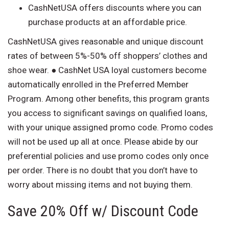
CashNetUSA offers discounts where you can
purchase products at an affordable price.
CashNetUSA gives reasonable and unique discount
rates of between 5%-50% off shoppers’ clothes and
shoe wear. ● CashNet USA loyal customers become
automatically enrolled in the Preferred Member
Program. Among other benefits, this program grants
you access to significant savings on qualified loans,
with your unique assigned promo code. Promo codes
will not be used up all at once. Please abide by our
preferential policies and use promo codes only once
per order. There is no doubt that you don’t have to
worry about missing items and not buying them.
Save 20% Off w/ Discount Code