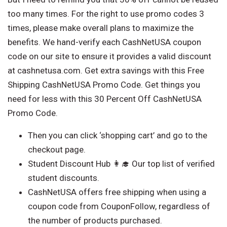
too many times. For the right to use promo codes 3
times, please make overall plans to maximize the
benefits. We hand-verify each CashNetUSA coupon
code on our site to ensure it provides a valid discount
at cashnetusa.com. Get extra savings with this Free
Shipping CashNetUSA Promo Code. Get things you
need for less with this 30 Percent Off CashNetUSA
Promo Code.
Then you can click ‘shopping cart’ and go to the
checkout page.
Student Discount Hub 👩‍🎓 Our top list of verified
student discounts.
CashNetUSA offers free shipping when using a
coupon code from CouponFollow, regardless of
the number of products purchased.