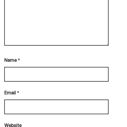
Name
*
Email
*
Website