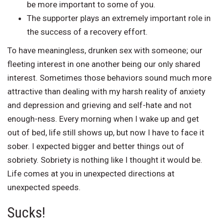
be more important to some of you.
The supporter plays an extremely important role in
the success of a recovery effort.
To have meaningless, drunken sex with someone; our
fleeting interest in one another being our only shared
interest. Sometimes those behaviors sound much more
attractive than dealing with my harsh reality of anxiety
and depression and grieving and self-hate and not
enough-ness. Every morning when I wake up and get
out of bed, life still shows up, but now I have to face it
sober. I expected bigger and better things out of
sobriety. Sobriety is nothing like I thought it would be.
Life comes at you in unexpected directions at
unexpected speeds.
Sucks!