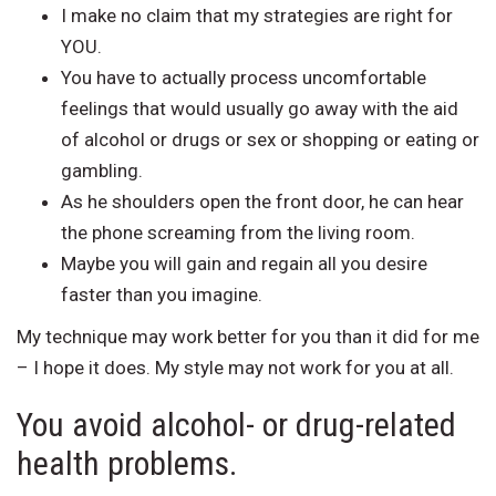
I make no claim that my strategies are right for
YOU.
You have to actually process uncomfortable
feelings that would usually go away with the aid
of alcohol or drugs or sex or shopping or eating or
gambling.
As he shoulders open the front door, he can hear
the phone screaming from the living room.
Maybe you will gain and regain all you desire
faster than you imagine.
My technique may work better for you than it did for me
– I hope it does. My style may not work for you at all.
You avoid alcohol- or drug-related
health problems.