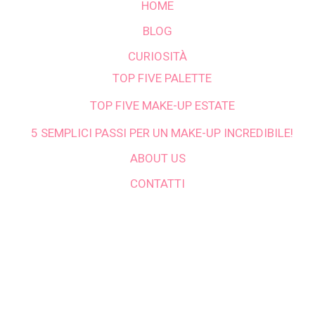
HOME
BLOG
CURIOSITÀ
TOP FIVE PALETTE
TOP FIVE MAKE-UP ESTATE
5 SEMPLICI PASSI PER UN MAKE-UP INCREDIBILE!
ABOUT US
CONTATTI