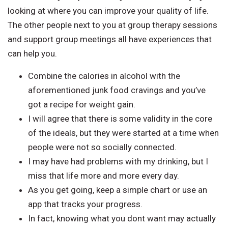
looking at where you can improve your quality of life.
The other people next to you at group therapy sessions
and support group meetings all have experiences that
can help you.
Combine the calories in alcohol with the
aforementioned junk food cravings and you’ve
got a recipe for weight gain.
I will agree that there is some validity in the core
of the ideals, but they were started at a time when
people were not so socially connected.
I may have had problems with my drinking, but I
miss that life more and more every day.
As you get going, keep a simple chart or use an
app that tracks your progress.
In fact, knowing what you dont want may actually