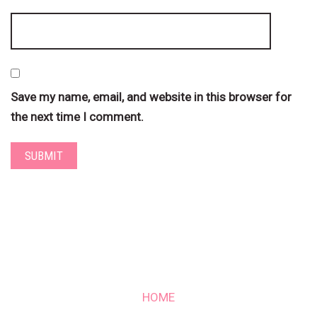
Save my name, email, and website in this browser for
the next time I comment.
HOME