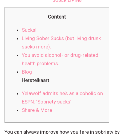
SOBER LIVING
Content
Sucks!
Living Sober Sucks (but living drunk
sucks more).
You avoid alcohol- or drug-related
health problems.
Blog
Herstelkaart
Yelawolf admits he’s an alcoholic on
ESPN: ‘Sobriety sucks’
Share & More
You can always improve how you fare in sobriety by