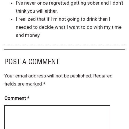
I’ve never once regretted getting sober and I don’t
think you will either.
I realized that if I’m not going to drink then I
needed to decide what I want to do with my time
and money.
POST A COMMENT
Your email address will not be published.
Required
fields are marked
*
Comment
*