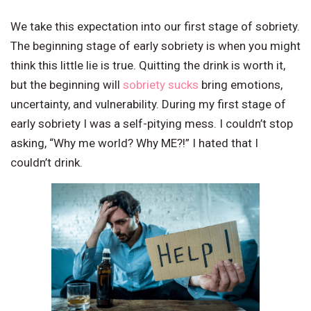
We take this expectation into our first stage of sobriety.
The beginning stage of early sobriety is when you might
think this little lie is true. Quitting the drink is worth it,
but the beginning will
sobriety sucks
bring emotions,
uncertainty, and vulnerability. During my first stage of
early sobriety I was a self-pitying mess. I couldn’t stop
asking, “Why me world? Why ME?!” I hated that I
couldn’t drink.