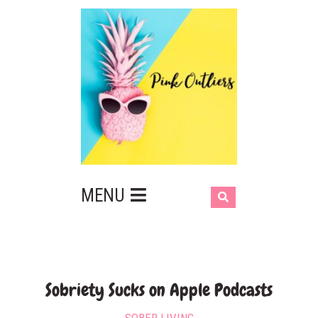
MENU
‎Sobriety Sucks on Apple Podcasts