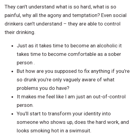
They can’t understand what is so hard, what is so
painful, why all the agony and temptation? Even social
drinkers can’t understand – they are able to control
their drinking.
Just as it takes time to become an alcoholic it
takes time to become comfortable as a sober
person .
But how are you supposed to fix anything if you’re
so drunk you’re only vaguely aware of what
problems you do have?
It makes me feel like I am just an out-of-control
person.
You’ll start to transform your identity into
someone who shows up, does the hard work, and
looks smoking hot in a swimsuit.