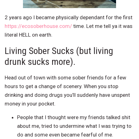
2 years ago I became physically dependant for the first
https://ecosoberhouse.com/
time. Let me tell ya it was
literal HELL on earth.
Living Sober Sucks (but living
drunk sucks more).
Head out of town with some sober friends for a few
hours to get a change of scenery. When you stop
drinking and doing drugs you’ll suddenly have unspent
money in your pocket.
People that I thought were my friends talked shit
about me, tried to undermine what I was trying to
do and some even became fearful of me.