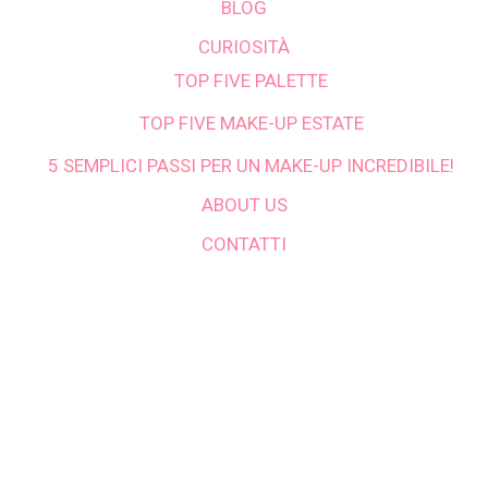
BLOG
CURIOSITÀ
TOP FIVE PALETTE
TOP FIVE MAKE-UP ESTATE
5 SEMPLICI PASSI PER UN MAKE-UP INCREDIBILE!
ABOUT US
CONTATTI