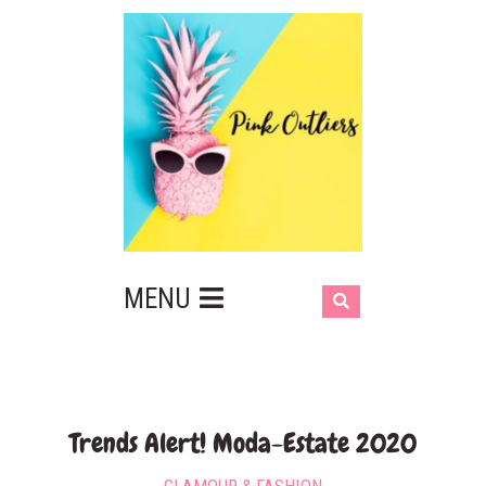
MENU
Trends Alert! Moda-Estate 2020