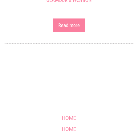
GLAMOUR & FASHION
Read more
HOME
HOME