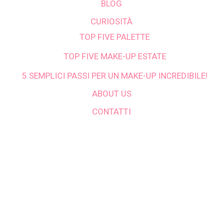
BLOG
CURIOSITÀ
TOP FIVE PALETTE
TOP FIVE MAKE-UP ESTATE
5 SEMPLICI PASSI PER UN MAKE-UP INCREDIBILE!
ABOUT US
CONTATTI