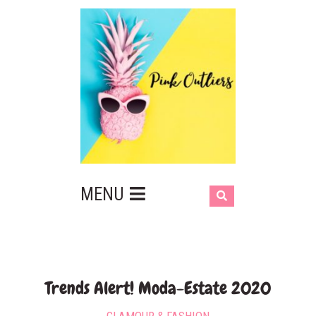
MENU
Trends Alert! Moda-Estate 2020