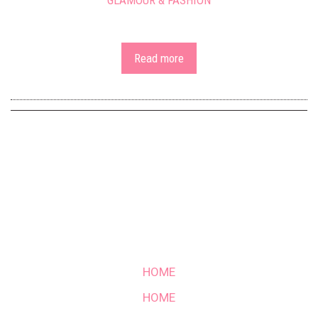
GLAMOUR & FASHION
Read more
HOME
HOME